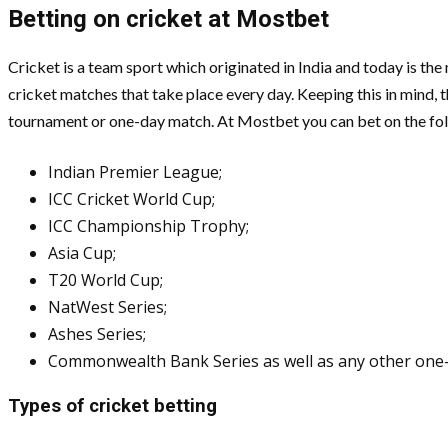
Betting on cricket at Mostbet
Cricket is a team sport which originated in India and today is the
cricket matches that take place every day. Keeping this in mind,
tournament or one-day match. At Mostbet you can bet on the fo
Indian Premier League;
ICC Cricket World Cup;
ICC Championship Trophy;
Asia Cup;
T20 World Cup;
NatWest Series;
Ashes Series;
Commonwealth Bank Series as well as any other one
Types of cricket betting