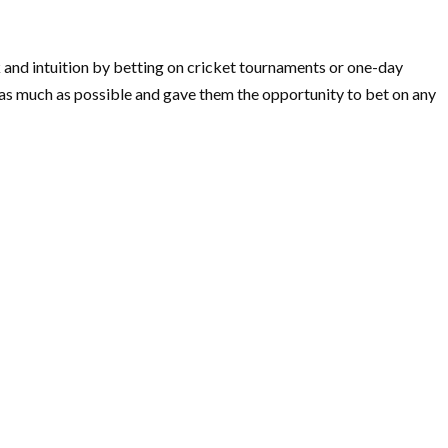
uck and intuition by betting on cricket tournaments or one-day
 as much as possible and gave them the opportunity to bet on any