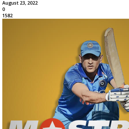
August 23, 2022
0
1582