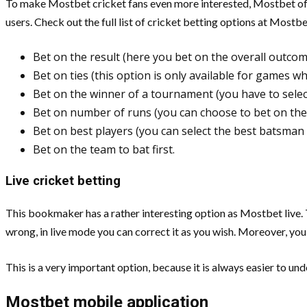
To make Mostbet cricket fans even more interested, Mostbet offers
users. Check out the full list of cricket betting options at Mostbe
Bet on the result (here you bet on the overall outcom
Bet on ties (this option is only available for games wh
Bet on the winner of a tournament (you have to selec
Bet on number of runs (you can choose to bet on the 
Bet on best players (you can select the best batsman 
Bet on the team to bat first.
Live cricket betting
This bookmaker has a rather interesting option as Mostbet live. T
wrong, in live mode you can correct it as you wish. Moreover, you
This is a very important option, because it is always easier to 
Mostbet mobile application