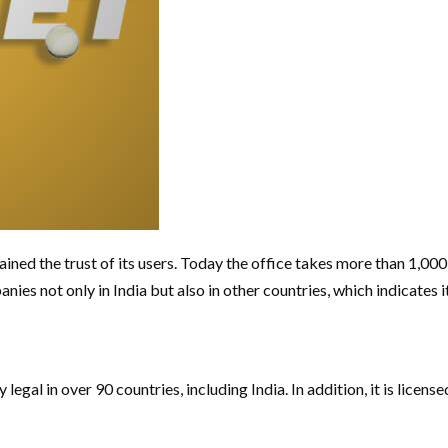
ned the trust of its users. Today the office takes more than 1,000
ies not only in India but also in other countries, which indicates it
ly legal in over 90 countries, including India. In addition, it is l