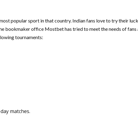
 most popular sport in that country. Indian fans love to try their l
 the bookmaker office Mostbet has tried to meet the needs of fans
llowing tournaments:
-day matches.