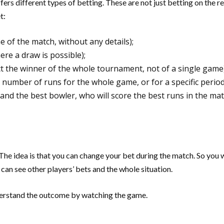
 different types of betting. These are not just betting on the resu
t:
e of the match, without any details);
ere a draw is possible);
t the winner of the whole tournament, not of a single game)
number of runs for the whole game, or for a specific period
and the best bowler, who will score the best runs in the mat
he idea is that you can change your bet during the match. So you wa
 can see other players’ bets and the whole situation.
understand the outcome by watching the game.