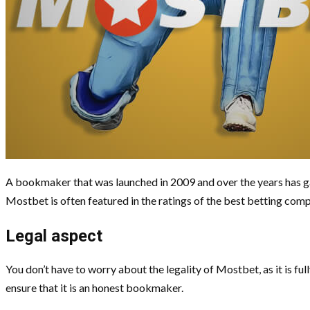
A bookmaker that was launched in 2009 and over the years has gai
Mostbet is often featured in the ratings of the best betting compan
Legal aspect
You don’t have to worry about the legality of Mostbet, as it is ful
ensure that it is an honest bookmaker.