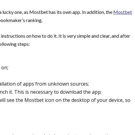
 a lucky one, as Mostbet has its own app. In addition, the
Mostbet
 bookmaker’s ranking.
tructions on how to do it. It is very simple and clear, and after
ollowing steps:
 on;
tallation of apps from unknown sources;
unch it. This is necessary to download the app;
will see the Mostbet icon on the desktop of your device, so