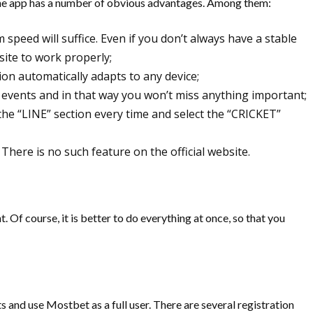
s the app has a number of obvious advantages. Among them:
speed will suffice. Even if you don’t always have a stable
site to work properly;
tion automatically adapts to any device;
events and in that way you won’t miss anything important;
 the “LINE” section every time and select the “CRICKET”
There is no such feature on the official website.
. Of course, it is better to do everything at once, so that you
s and use Mostbet as a full user. There are several registration