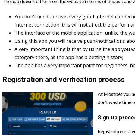
The app doesn’t differ from the website in terms of deposit and 
You don’t need to have a very good Internet connection
Internet connection, this will not affect the performa
The interface of the mobile application, unlike the web
Using this app you will receive push-notifications 
A very important thing is that by using the app you wi
category there, as the app has a betting history;
The app has a very important point for beginners, here
Registration and verification process
At Mostbet you not
don’t waste time on
Sign up proc
Registration is a 