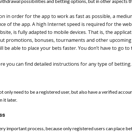
withdrawal possibilities and betting options, but in other aspect
 in order for the app to work as fast as possible, a medium 
nce of the app. A high Internet speed is required for the web
site, is fully adapted to mobile devices. That is, the applica
about promotions, bonuses, tournaments and other upcoming 
ll be able to place your bets faster. You don’t have to go to
 you can find detailed instructions for any type of betting. 
 only need to be a registered user, but also have a verified account
 it later.
ess
very important process, because only registered users can place bet