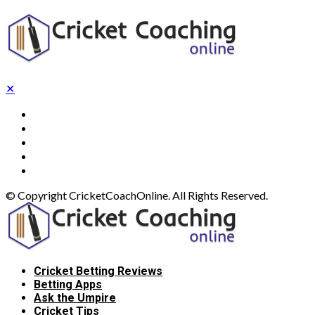
✕
Cricket Betting Reviews
Betting Apps
Ask The Umpire
Cricket Tips
Contact Us
© Copyright CricketCoachOnline. All Rights Reserved.
Cricket Betting Reviews
Betting Apps
Ask the Umpire
Cricket Tips