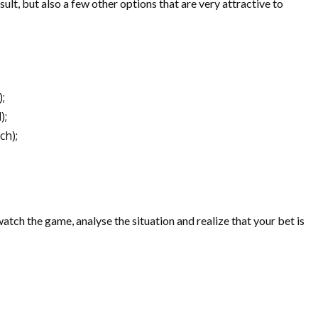
lt, but also a few other options that are very attractive to
;
);
ch);
tch the game, analyse the situation and realize that your bet is