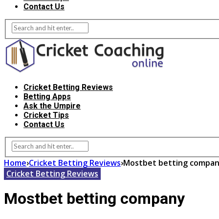
Contact Us
Cricket Betting Reviews
Betting Apps
Ask the Umpire
Cricket Tips
Contact Us
Home
›
Cricket Betting Reviews
›
Mostbet betting compa
Cricket Betting Reviews
Mostbet betting company