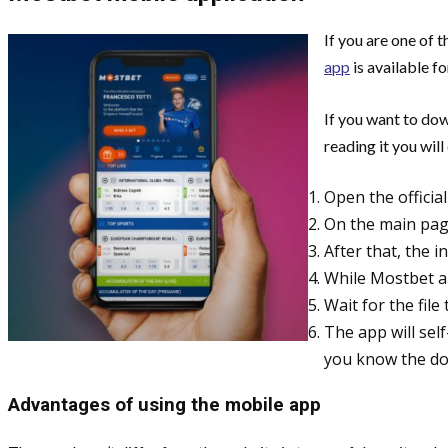
If you are one of 
app
is available f
If you want to dow
reading it you wil
Open the officia
On the main page
After that, the in
While Mostbet ap
Wait for the file
The app will sel
you know the do
Advantages of using the mobile app