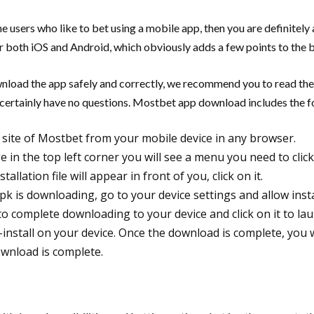
the users who like to bet using a mobile app, then you are definitely
or both iOS and Android, which obviously adds a few points to the
nload the app safely and correctly, we recommend you to read the ins
l certainly have no questions. Mostbet app download includes the f
l site of Mostbet from your mobile device in any browser.
 in the top left corner you will see a menu you need to click
stallation file will appear in front of you, click on it.
k is downloading, go to your device settings and allow ins
 to complete downloading to your device and click on it to la
f-install on your device. Once the download is complete, you 
wnload is complete.