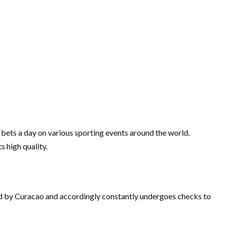
 bets a day on various sporting events around the world.
s high quality.
icensed by Curacao and accordingly constantly undergoes checks to