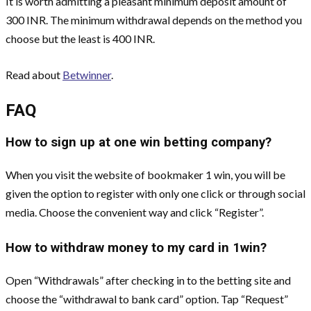
It is worth admitting a pleasant minimum deposit amount of
300 INR. The minimum withdrawal depends on the method you
choose but the least is 400 INR.
Read about
Betwinner
.
FAQ
How to sign up at one win betting company?
When you visit the website of bookmaker 1 win, you will be
given the option to register with only one click or through social
media. Choose the convenient way and click “Register”.
How to withdraw money to my card in 1win?
Open “Withdrawals” after checking in to the betting site and
choose the “withdrawal to bank card” option. Tap “Request”