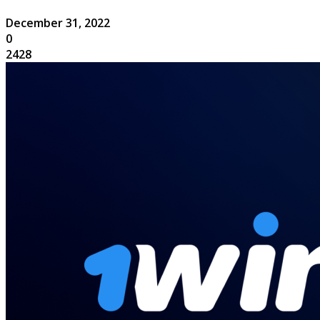
December 31, 2022
0
2428