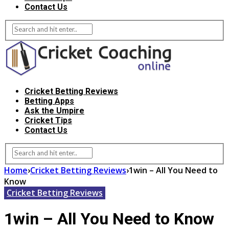
Contact Us
Cricket Betting Reviews
Betting Apps
Ask the Umpire
Cricket Tips
Contact Us
Home
›
Cricket Betting Reviews
›
1win – All You Need to
Know
Cricket Betting Reviews
1win – All You Need to Know