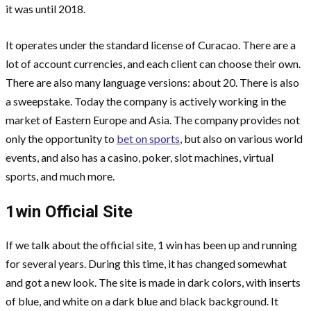
it was until 2018.
It operates under the standard license of Curacao. There are a
lot of account currencies, and each client can choose their own.
There are also many language versions: about 20. There is also
a sweepstake. Today the company is actively working in the
market of Eastern Europe and Asia. The company provides not
only the opportunity to
bet on sports
, but also on various world
events, and also has a casino, poker, slot machines, virtual
sports, and much more.
1win Official Site
If we talk about the official site, 1 win has been up and running
for several years. During this time, it has changed somewhat
and got a new look. The site is made in dark colors, with inserts
of blue, and white on a dark blue and black background. It