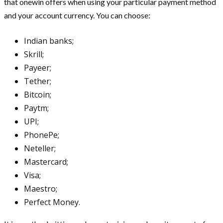
that onewin offers when using your particular payment method
and your account currency. You can choose:
Indian banks;
Skrill;
Payeer;
Tether;
Bitcoin;
Paytm;
UPI;
PhonePe;
Neteller;
Mastercard;
Visa;
Maestro;
Perfect Money.