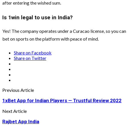
after entering the wished sum.
Is 1win legal to use in India?
Yes! The company operates under a Curacao license, so you can
bet on sports on the platform with peace of mind.
Share on Facebook
Share on Twitter
Previous Article
1xBet App for Indian Players — Trustful Review 2022
Next Article
Rajbet App India