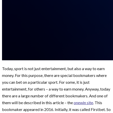
Today, sport is not just entertainment, but also a way to earn
money. For this purpose, there are special bookmakers where
you can bet on a particular sport. For some, it is just
entertainment, for others – a way to earn money. Anyway, today
there are a large number of different bookmakers. And one of
them will be described in this article – the
onewin site
. This
bookmaker appeared in 2016. Initially, it was called Firstbet. So