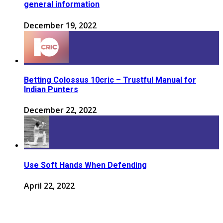
general information
December 19, 2022
Betting Colossus 10cric – Trustful Manual for
Indian Punters
December 22, 2022
Use Soft Hands When Defending
April 22, 2022