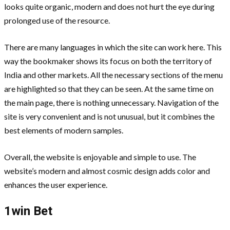
looks quite organic, modern and does not hurt the eye during
prolonged use of the resource.
There are many languages in which the site can work here. This
way the bookmaker shows its focus on both the territory of
India and other markets. All the necessary sections of the menu
are highlighted so that they can be seen. At the same time on
the main page, there is nothing unnecessary. Navigation of the
site is very convenient and is not unusual, but it combines the
best elements of modern samples.
Overall, the website is enjoyable and simple to use. The
website’s modern and almost cosmic design adds color and
enhances the user experience.
1win Bet