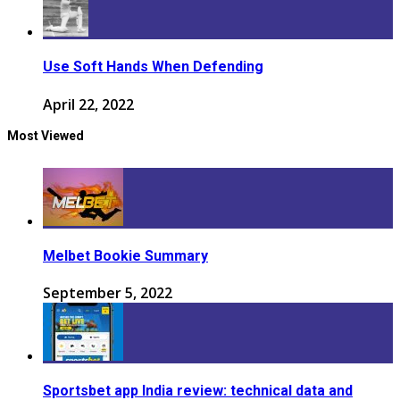
Use Soft Hands When Defending
April 22, 2022
Most Viewed
Melbet Bookie Summary
September 5, 2022
Sportsbet app India review: technical data and