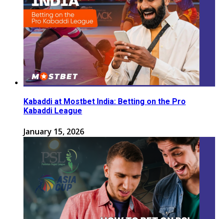
Kabaddi at Mostbet India: Betting on the Pro
Kabaddi League
January 15, 2026