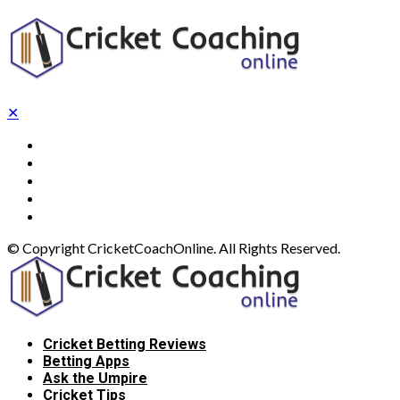
✕
Cricket Betting Reviews
Betting Apps
Ask The Umpire
Cricket Tips
Contact Us
© Copyright CricketCoachOnline. All Rights Reserved.
Cricket Betting Reviews
Betting Apps
Ask the Umpire
Cricket Tips