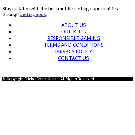
Stay updated with the best mobile betting opportunities
through
betting apps
.
ABOUT US
OUR BLOG
RESPONSIBLE GAMING
TERMS AND CONDITIONS
PRIVACY POLICY
CONTACT US
© Copyright CricketCoachOnline. All Rights Reserved.