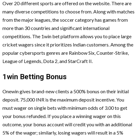
Over 20 different sports are offered on the website. There are
many diverse competitions to choose from. Along with matches
from the major leagues, the soccer category has games from
more than 30 countries and significant international
competitions. The 1win bet platform allows you to place large
cricket wagers since it prioritizes Indian customers. Among the
popular cybersports genres are Rainbow Six, Counter-Strike,
League of Legends, Dota 2, and StarCraft II.
1win Betting Bonus
Onewin gives brand-new clients a 500% bonus on their initial
deposit. 75,000 INR is the maximum deposit incentive. You
must wager on single bets with minimum odds of 3.00 to get
your bonus refunded. If you place a winning wager on this
outcome, your bonus account will credit you with an additional
5% of the wager; similarly, losing wagers will result in a 5%