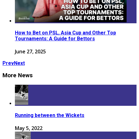
How to Bet on PSL, Asia Cup and Other Top
Tournaments: A Guide for Bettors
June 27, 2025
Prev
Next
More News
Running between the Wickets
May 5, 2022