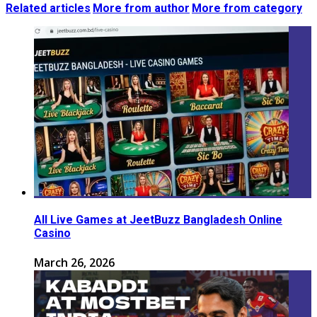
Related articles
More from author
More from category
All Live Games at JeetBuzz Bangladesh Online
Casino
March 26, 2026