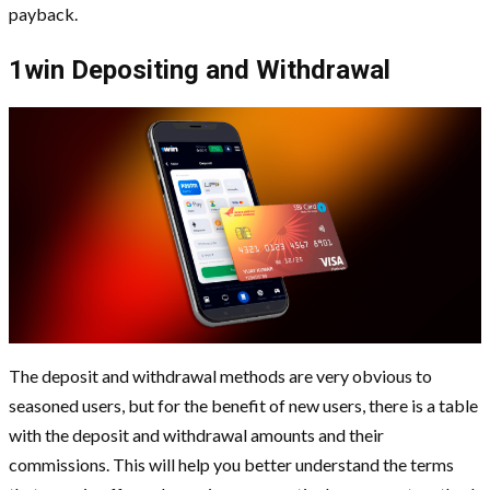
payback.
1win Depositing and Withdrawal
The deposit and withdrawal methods are very obvious to
seasoned users, but for the benefit of new users, there is a table
with the deposit and withdrawal amounts and their
commissions. This will help you better understand the terms