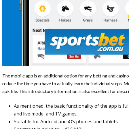
The mobile app is an additional option for any betting and casino
reduce the time you have to actually learn the individual steps. 
apk file. This introductory information is also excellent for desc
As mentioned, the basic functionality of the app is fu
and live mode, and TV games;
Suitable for Android and iOS phones and tablets;