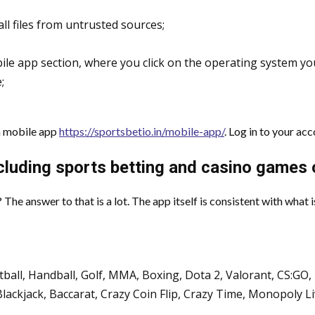
ll files from untrusted sources;
obile app section, where you click on the operating system yo
;
ia mobile app
https://sportsbetio.in/mobile-app/
. Log in to your a
ncluding sports betting and casino games 
e answer to that is a lot. The app itself is consistent with what is
ketball, Handball, Golf, MMA, Boxing, Dota 2, Valorant, CS:GO
lackjack, Baccarat, Crazy Coin Flip, Crazy Time, Monopoly Li