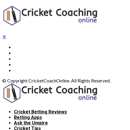
✕
Cricket Betting Reviews
Betting Apps
Ask The Umpire
Cricket Tips
Contact Us
© Copyright CricketCoachOnline. All Rights Reserved.
Cricket Betting Reviews
Betting Apps
Ask the Umpire
Cricket Tips