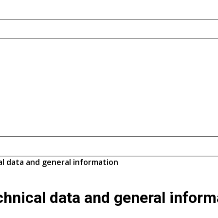
al data and general information
chnical data and general inform