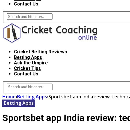
Contact Us
Cricket Betting Reviews
Betting Apps
Ask the Umpire
Cricket Tips
Contact Us
Home
›
Betting Apps
›
Sportsbet app India review: technic
Betting Apps
Sportsbet app India review: te