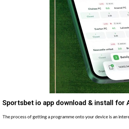
Sportsbet io app download & install for
The process of getting a programme onto your device is an interesti