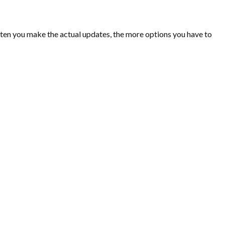
ften you make the actual updates, the more options you have to