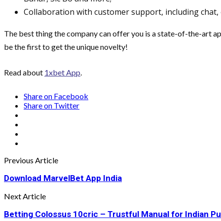
Collaboration with customer support, including chat
The best thing the company can offer you is a state-of-the-art a
be the first to get the unique novelty!
Read about
1xbet App
.
Share on Facebook
Share on Twitter
Previous Article
Download MarvelBet App India
Next Article
Betting Colossus 10cric – Trustful Manual for Indian P