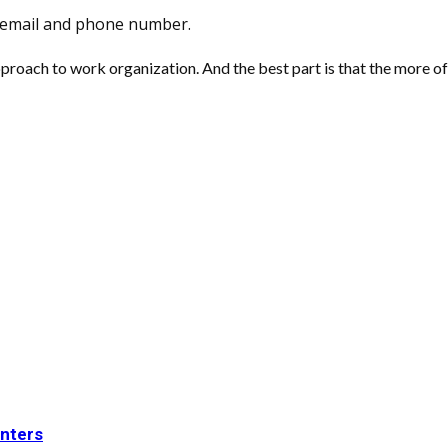
, email and phone number.
pproach to work organization. And the best part is that the more o
unters