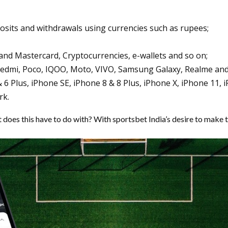
posits and withdrawals using currencies such as rupees;
and Mastercard, Cryptocurrencies, e-wallets and so on;
 Redmi, Poco, IQOO, Moto, VIVO, Samsung Galaxy, Realme and
 6 Plus, iPhone SE, iPhone 8 & 8 Plus, iPhone X, iPhone 11, 
rk.
t does this have to do with? With sportsbet India’s desire to make 