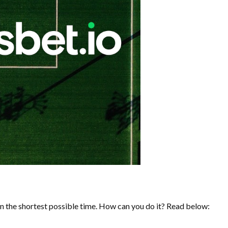
e in the shortest possible time. How can you do it? Read below: