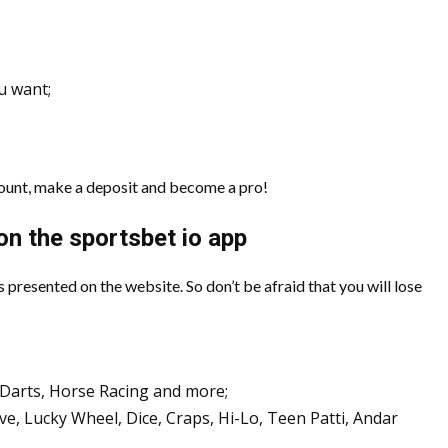
u want;
ccount, make a deposit and become a pro!
on the sportsbet io app
 presented on the website. So don’t be afraid that you will lose
, Darts, Horse Racing and more;
ve, Lucky Wheel, Dice, Craps, Hi-Lo, Teen Patti, Andar