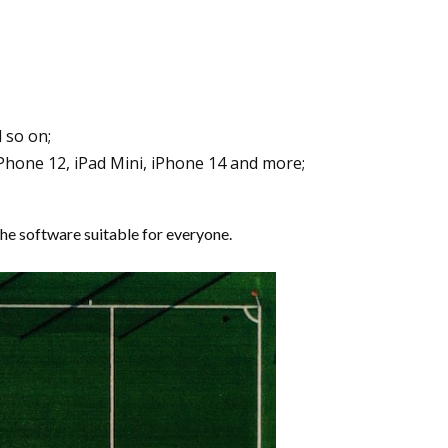
 so on;
iPhone 12, iPad Mini, iPhone 14 and more;
the software suitable for everyone.