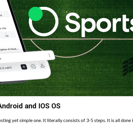
 Android and IOS OS
ng yet simple one. It literally consists of 3-5 steps. It is all don