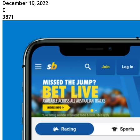
December 19, 2022
0
3871