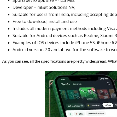
Sportsbet io apk size – 42.5 MB;
Developer – mBet Solutions NV;
Suitable for users from India, including accepting de
Free to download, install and use;
Includes all modern payment methods including Visa 
Suitable for Android devices such as Realme, Xiaomi
Examples of IOS devices include iPhone 5S, iPhone 6 &
Android version 7.0 and above for the software to wo
As you can see, all the specifications are pretty widespread. Wha