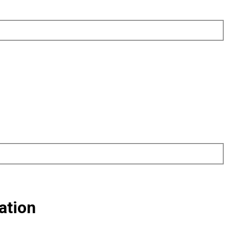
ation