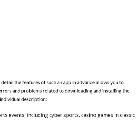
detail the features of such an app in advance allows you to
f errors and problems related to downloading and installing the
individual description:
rts events, including cyber sports, casino games in classic