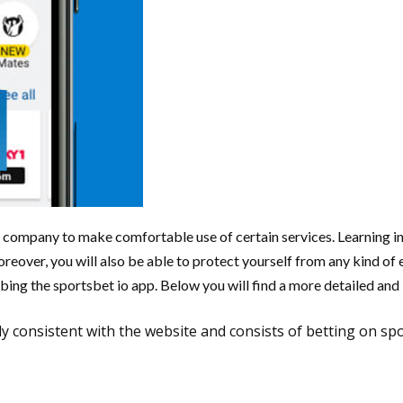
 company to make comfortable use of certain services. Learning in 
Moreover, you will also be able to protect yourself from any kind o
ribing the sportsbet io app. Below you will find a more detailed and 
lly consistent with the website and consists of betting on spo