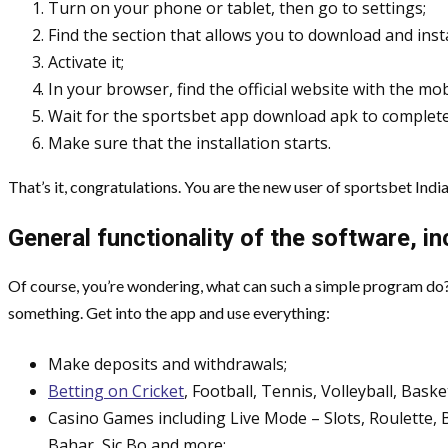
Turn on your phone or tablet, then go to settings;
Find the section that allows you to download and insta
Activate it;
In your browser, find the official website with the m
Wait for the sportsbet app download apk to complete
Make sure that the installation starts.
That’s it, congratulations. You are the new user of sportsbet Ind
General functionality of the software, i
Of course, you’re wondering, what can such a simple program do? Th
something. Get into the app and use everything:
Make deposits and withdrawals;
Betting on Cricket
, Football, Tennis, Volleyball, Bas
Casino Games including Live Mode – Slots, Roulette, B
Bahar, Sic Bo and more;