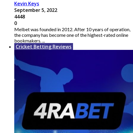
Kevin Keys
September 5, 2022
4448
0
Melbet was founded in 2012. After 10 years of operation,
the company has become one of the highest-rated online
bookmakers. ...
Cricket Betting Reviews