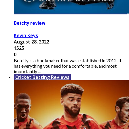
Betcity review
Kevin Keys
August 28, 2022
1525
0
Betcity is a bookmaker that was established in 2012. It
has everything you need for a comfortable, and most
importantly ...
Cricket Betting Reviews