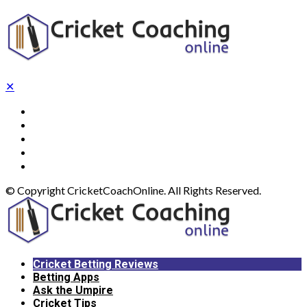
✕
Cricket Betting Reviews
Betting Apps
Ask The Umpire
Cricket Tips
Contact Us
© Copyright CricketCoachOnline. All Rights Reserved.
Cricket Betting Reviews
Betting Apps
Ask the Umpire
Cricket Tips