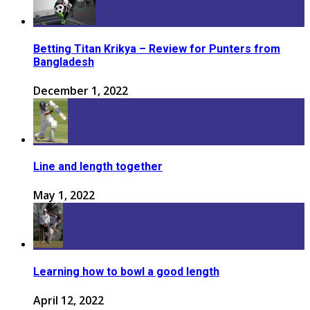
Betting Titan Krikya – Review for Punters from
Bangladesh
December 1, 2022
Line and length together
May 1, 2022
Learning how to bowl a good length
April 12, 2022