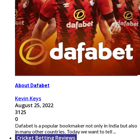
About Dafabet
Kevin Keys
August 25, 2022
3125
0
Dafabet is a popular bookmaker not only in India but also
in many other countries. Today we want to tell ...
Cricket Betting Reviews