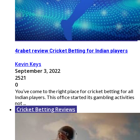
4rabet review Cricket Betting for Indian players
Kevin Keys
September 3, 2022
2521
0
You’ve come to the right place for cricket betting for all
Indian players. This office started its gambling activities
not ...
Cricket Betting Reviews