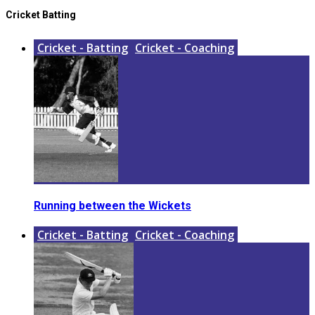
Cricket Batting
Cricket - Batting
Cricket - Coaching
Running between the Wickets
Cricket - Batting
Cricket - Coaching