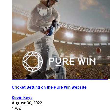
Cricket Betting on the Pure Win Website
Kevin Keys
August 30, 2022
1702