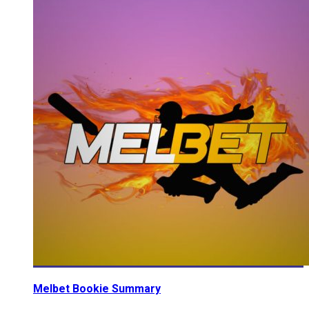
Melbet Bookie Summary