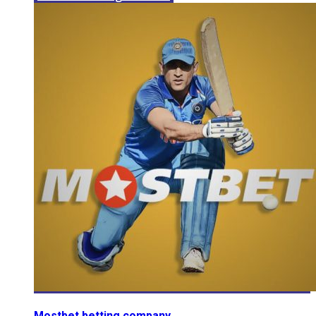
Mostbet betting company