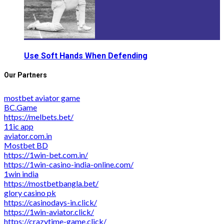
Use Soft Hands When Defending
Our Partners
mostbet aviator game
BC.Game
https://melbets.bet/
11ic app
aviator.com.in
Mostbet BD
https://1win-bet.com.in/
https://1win-casino-india-online.com/
1win india
https://mostbetbangla.bet/
glory casino pk
https://casinodays-in.click/
https://1win-aviator.click/
https://crazytime-game.click/