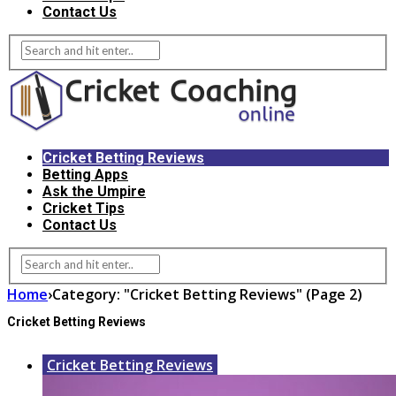
Contact Us
Cricket Betting Reviews
Betting Apps
Ask the Umpire
Cricket Tips
Contact Us
Home
›
Category: "Cricket Betting Reviews"
(Page 2)
Cricket Betting Reviews
Cricket Betting Reviews