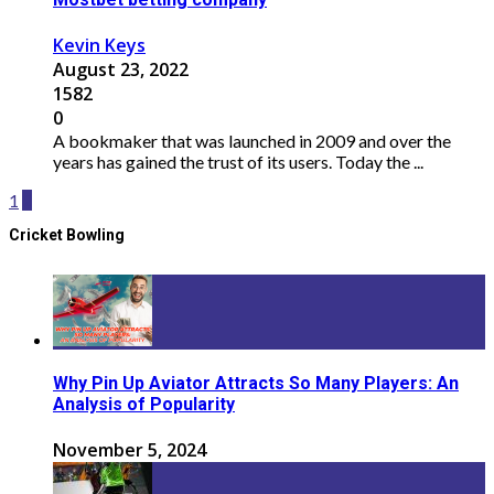
Kevin Keys
August 23, 2022
1582
0
A bookmaker that was launched in 2009 and over the
years has gained the trust of its users. Today the ...
1
2
Cricket Bowling
Why Pin Up Aviator Attracts So Many Players: An
Analysis of Popularity
November 5, 2024