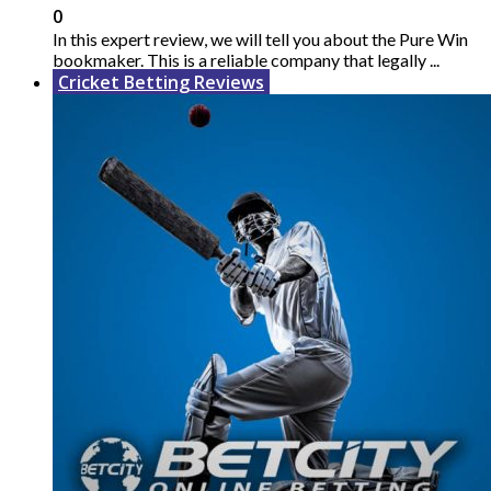
0
In this expert review, we will tell you about the Pure Win
bookmaker. This is a reliable company that legally ...
Cricket Betting Reviews