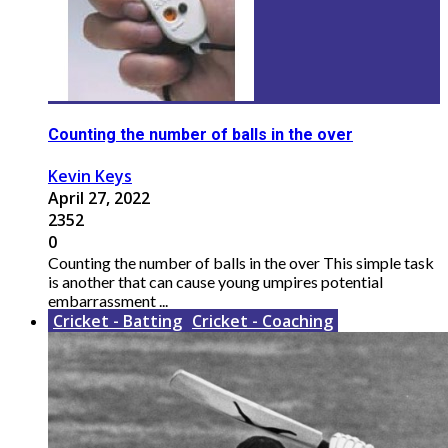
Counting the number of balls in the over
Kevin Keys
April 27, 2022
2352
0
Counting the number of balls in the over This simple task
is another that can cause young umpires potential
embarrassment ...
Cricket - Batting
Cricket - Coaching