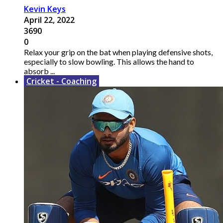
Kevin Keys
April 22, 2022
3690
0
Relax your grip on the bat when playing defensive shots,
especially to slow bowling. This allows the hand to
absorb ...
Cricket - Coaching