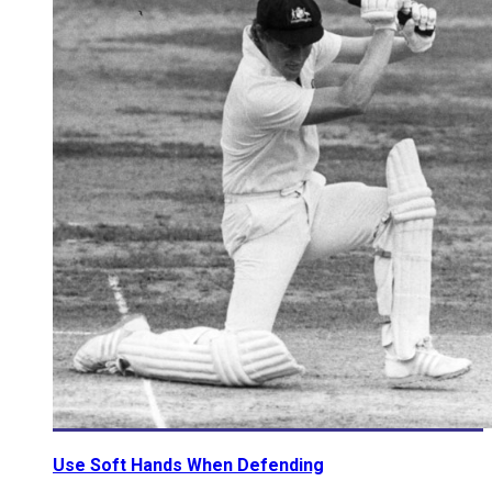
Use Soft Hands When Defending