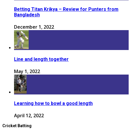
Betting Titan Krikya – Review for Punters from
Bangladesh
December 1, 2022
Line and length together
May 1, 2022
Learning how to bowl a good length
April 12, 2022
Cricket Batting