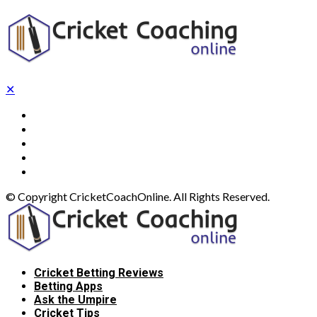
✕
Cricket Betting Reviews
Betting Apps
Ask The Umpire
Cricket Tips
Contact Us
© Copyright CricketCoachOnline. All Rights Reserved.
Cricket Betting Reviews
Betting Apps
Ask the Umpire
Cricket Tips