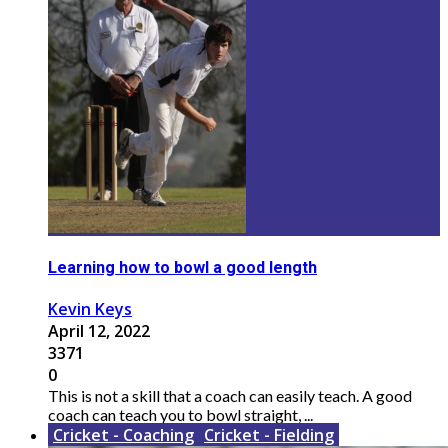
Learning how to bowl a good length
Kevin Keys
April 12, 2022
3371
0
This is not a skill that a coach can easily teach. A good
coach can teach you to bowl straight, ...
Cricket - Coaching
Cricket - Fielding