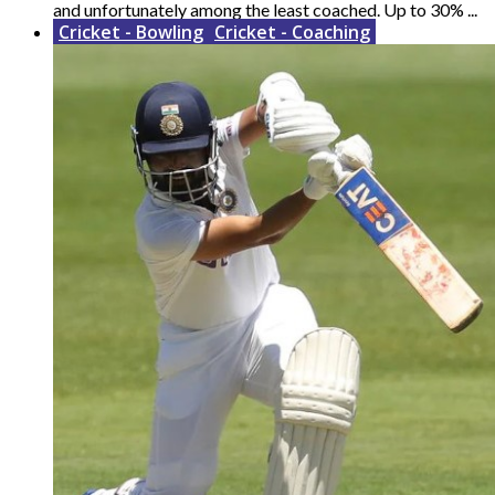
and unfortunately among the least coached. Up to 30% ...
Cricket - Bowling
Cricket - Coaching