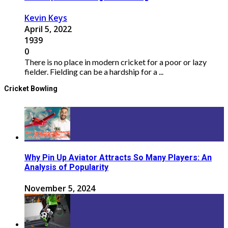
Kevin Keys
April 5, 2022
1939
0
There is no place in modern cricket for a poor or lazy
fielder. Fielding can be a hardship for a ...
Cricket Bowling
Why Pin Up Aviator Attracts So Many Players: An
Analysis of Popularity
November 5, 2024