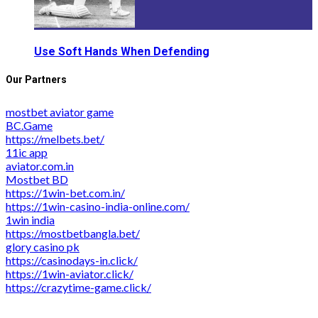
Use Soft Hands When Defending
Our Partners
mostbet aviator game
BC.Game
https://melbets.bet/
11ic app
aviator.com.in
Mostbet BD
https://1win-bet.com.in/
https://1win-casino-india-online.com/
1win india
https://mostbetbangla.bet/
glory casino pk
https://casinodays-in.click/
https://1win-aviator.click/
https://crazytime-game.click/