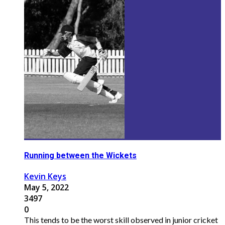
Running between the Wickets
Kevin Keys
May 5, 2022
3497
0
This tends to be the worst skill observed in junior cricket