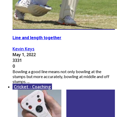
Line and length together
Kevin Keys
May 1, 2022
3331
0
Bowling a good line means not only bowling at the
stumps but more accurately, bowling at middle and off
stumps. ...
Cricket - Coaching