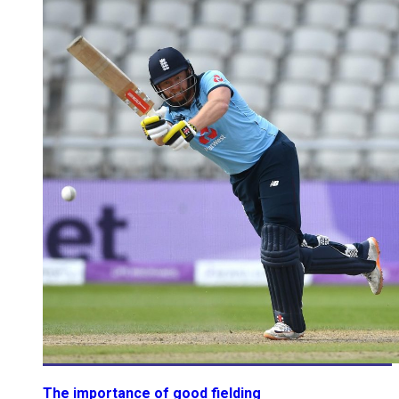
The importance of good fielding