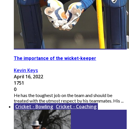
The importance of the wicket-keeper
Kevin Keys
April 16, 2022
1751
0
He has the toughest job on the team and should be
treated with the utmost respect by his teammates. His ...
Cricket - Bowling
Cricket - Coaching