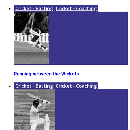
Cricket - Batting
Cricket - Coaching
Running between the Wickets
Cricket - Batting
Cricket - Coaching