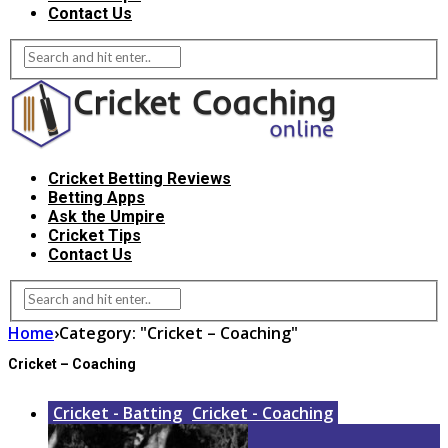
Contact Us
Cricket Betting Reviews
Betting Apps
Ask the Umpire
Cricket Tips
Contact Us
Home
›
Category: "Cricket – Coaching"
Cricket – Coaching
Cricket - Batting
Cricket - Coaching