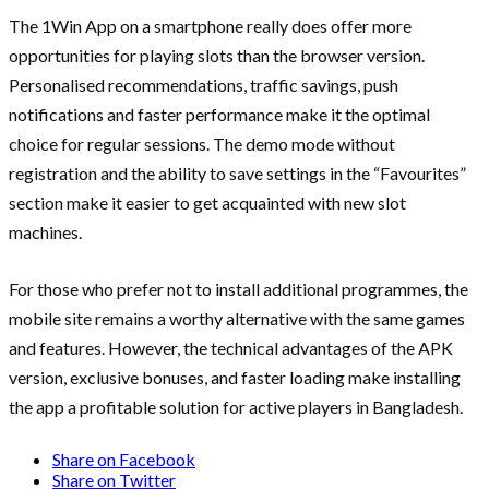
The 1Win App on a smartphone really does offer more
opportunities for playing slots than the browser version.
Personalised recommendations, traffic savings, push
notifications and faster performance make it the optimal
choice for regular sessions. The demo mode without
registration and the ability to save settings in the “Favourites”
section make it easier to get acquainted with new slot
machines.
For those who prefer not to install additional programmes, the
mobile site remains a worthy alternative with the same games
and features. However, the technical advantages of the APK
version, exclusive bonuses, and faster loading make installing
the app a profitable solution for active players in Bangladesh.
Share on Facebook
Share on Twitter