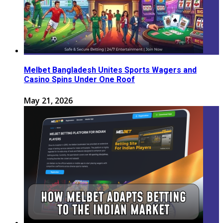
Melbet Bangladesh Unites Sports Wagers and
Casino Spins Under One Roof
May 21, 2026