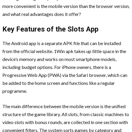
more convenient is the mobile version than the browser version,
and what real advantages does it offer?
Key Features of the Slots App
The Android app is a separate APK file that can be installed
from the official website. 1Win apk takes up little space in the
device’s memory and works on most smartphone models,
including budget options. For iPhone owners, there is a
Progressive Web App (PWA) via the Safari browser, which can
be added to the home screen and functions like a regular
programme.
The main difference between the mobile version is the unified
structure of the game library. All slots, from classic machines to
video slots with bonus rounds, are collected in one section with
convenient filters. The system sorts games by category and