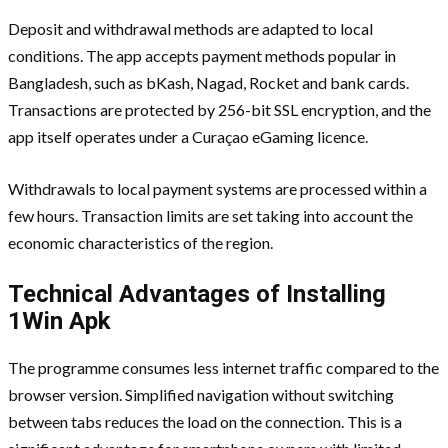
Deposit and withdrawal methods are adapted to local
conditions. The app accepts payment methods popular in
Bangladesh, such as bKash, Nagad, Rocket and bank cards.
Transactions are protected by 256-bit SSL encryption, and the
app itself operates under a Curaçao eGaming licence.
Withdrawals to local payment systems are processed within a
few hours. Transaction limits are set taking into account the
economic characteristics of the region.
Technical Advantages of Installing
1Win Apk
The programme consumes less internet traffic compared to the
browser version. Simplified navigation without switching
between tabs reduces the load on the connection. This is a