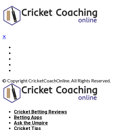
✕
Cricket Betting Reviews
Betting Apps
Ask The Umpire
Cricket Tips
Contact Us
© Copyright CricketCoachOnline. All Rights Reserved.
Cricket Betting Reviews
Betting Apps
Ask the Umpire
Cricket Tips