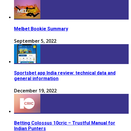
Melbet Bookie Summary
September 5, 2022
Sportsbet app India review: technical data and
general information
December 19, 2022
Betting Colossus 10cric – Trustful Manual for
Indian Punters