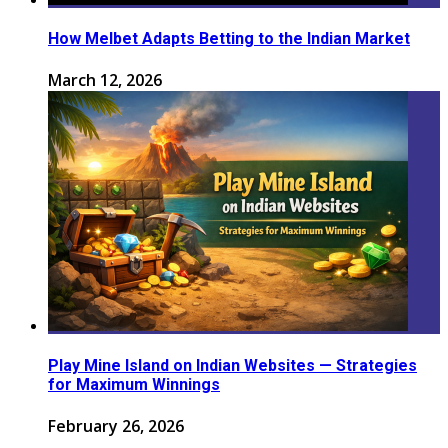
How Melbet Adapts Betting to the Indian Market
March 12, 2026
Play Mine Island on Indian Websites — Strategies
for Maximum Winnings
February 26, 2026