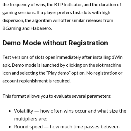
the frequency of wins, the RTP indicator, and the duration of
gaming sessions. If a player prefers fast slots with high
dispersion, the algorithm will offer similar releases from
BGaming and Habanero.
Demo Mode without Registration
Test versions of slots open immediately after installing 1Win
apk. Demo mode is launched by clicking on the slot machine
icon and selecting the “Play demo” option. No registration or
account replenishment is required.
This format allows you to evaluate several parameters:
Volatility — how often wins occur and what size the
multipliers are;
Round speed — how much time passes between