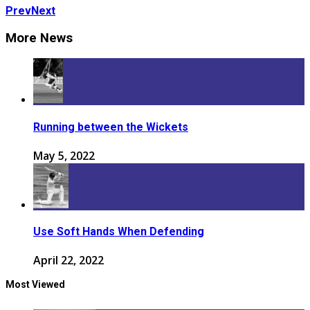
Prev
Next
More News
Running between the Wickets
May 5, 2022
Use Soft Hands When Defending
April 22, 2022
Most Viewed