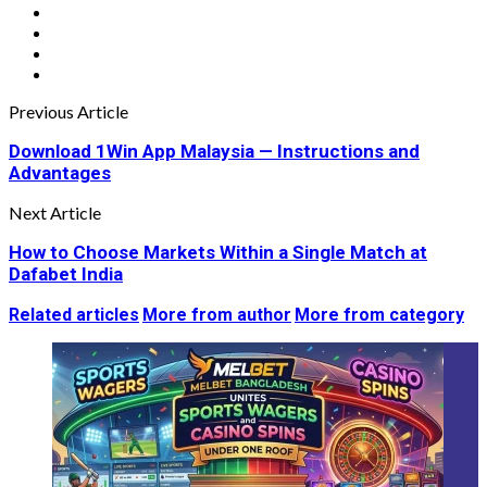
Previous Article
Download 1Win App Malaysia — Instructions and
Advantages
Next Article
How to Choose Markets Within a Single Match at
Dafabet India
Related articles
More from author
More from category