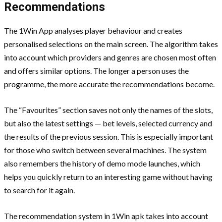
Recommendations
The 1Win App analyses player behaviour and creates
personalised selections on the main screen. The algorithm takes
into account which providers and genres are chosen most often
and offers similar options. The longer a person uses the
programme, the more accurate the recommendations become.
The “Favourites” section saves not only the names of the slots,
but also the latest settings — bet levels, selected currency and
the results of the previous session. This is especially important
for those who switch between several machines. The system
also remembers the history of demo mode launches, which
helps you quickly return to an interesting game without having
to search for it again.
The recommendation system in 1Win apk takes into account