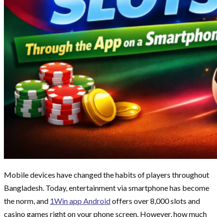
Mobile devices have changed the habits of players throughout
Bangladesh. Today, entertainment via smartphone has become
the norm, and
1Win app Android
offers over 8,000 slots and
casino games right on your phone screen. However, how much