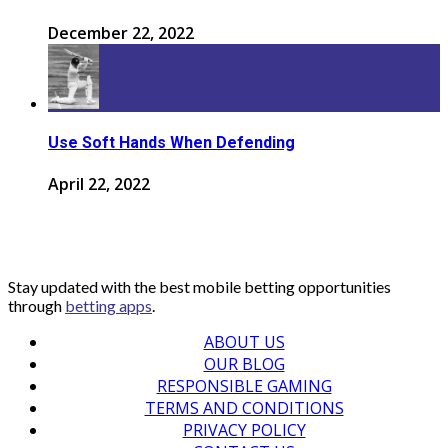
December 22, 2022
Use Soft Hands When Defending
April 22, 2022
Stay updated with the best mobile betting opportunities
through
betting apps
.
ABOUT US
OUR BLOG
RESPONSIBLE GAMING
TERMS AND CONDITIONS
PRIVACY POLICY