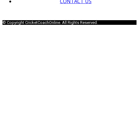
CONTACT US
© Copyright CricketCoachOnline. All Rights Reserved.