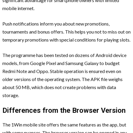
significant advantage for smartphone owners with limited
mobile internet.
Push notifications inform you about new promotions,
tournaments and bonus offers. This helps you not to miss out on
temporary promotions with special conditions for playing slots.
The programme has been tested on dozens of Android device
models, from Google Pixel and Samsung Galaxy to budget
Redmi Note and Oppo. Stable operation is ensured even on
older versions of the operating system. The APK file weighs
about 50 MB, which does not create problems with data
storage.
Differences from the Browser Version
The 1Win mobile site offers the same features as the app, but
with some nuances. The browser version can be opened in any