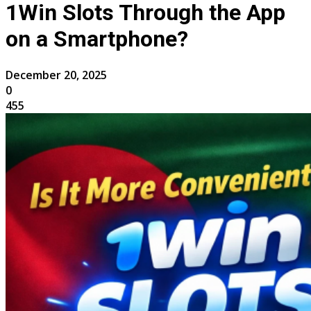
1Win Slots Through the App
on a Smartphone?
December 20, 2025
0
455