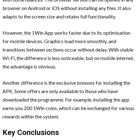
browser on Android or iOS without installing any files. It also
adapts to the screen size and retains full functionality.
However, the 1Win App works faster due to its optimisation
for mobile devices. Graphics load more smoothly, and
transitions between sections occur without delay. With stable
Wi-Fi, the difference is less noticeable, but on mobile internet,
the advantage is obvious.
Another difference is the exclusive bonuses for installing the
APK. Some offers are only available to those who have
downloaded the programme. For example, installing the app
earns you 200 1Win coins, which can be exchanged for various
rewards within the system.
Key Conclusions