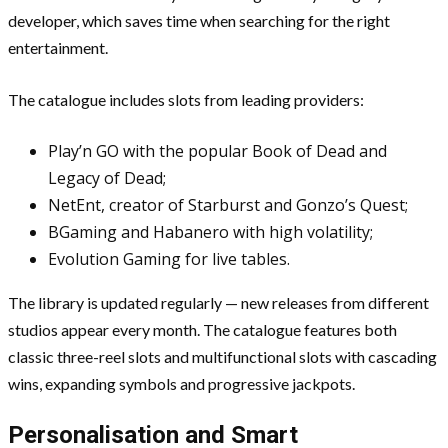
developer, which saves time when searching for the right
entertainment.
The catalogue includes slots from leading providers:
Play’n GO with the popular Book of Dead and
Legacy of Dead;
NetEnt, creator of Starburst and Gonzo’s Quest;
BGaming and Habanero with high volatility;
Evolution Gaming for live tables.
The library is updated regularly — new releases from different
studios appear every month. The catalogue features both
classic three-reel slots and multifunctional slots with cascading
wins, expanding symbols and progressive jackpots.
Personalisation and Smart