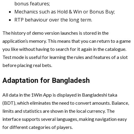
bonus features;
Mechanics such as Hold & Win or Bonus Buy;
RTP behaviour over the long term.
The history of demo version launches is stored in the
application’s memory. This means that you can return to a game
you like without having to search for it again in the catalogue.
Test mode is useful for learning the rules and features of a slot
before placing real bets.
Adaptation for Bangladesh
All data in the 1Win App is displayed in Bangladeshi taka
(BDT), which eliminates the need to convert amounts. Balance,
limits and statistics are shown in the local currency. The
interface supports several languages, making navigation easy
for different categories of players.