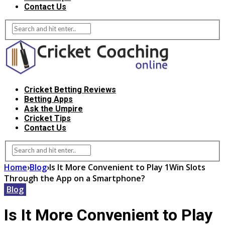
Contact Us
Cricket Betting Reviews
Betting Apps
Ask the Umpire
Cricket Tips
Contact Us
Home
›
Blog
›
Is It More Convenient to Play 1Win Slots
Through the App on a Smartphone?
Blog
Is It More Convenient to Play