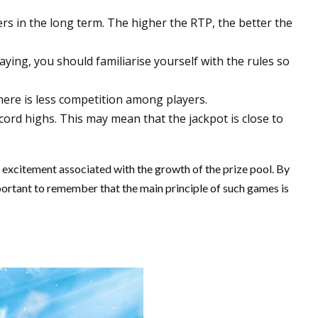
s in the long term. The higher the RTP, the better the
ing, you should familiarise yourself with the rules so
here is less competition among players.
ord highs. This may mean that the jackpot is close to
e excitement associated with the growth of the prize pool. By
mportant to remember that the main principle of such games is