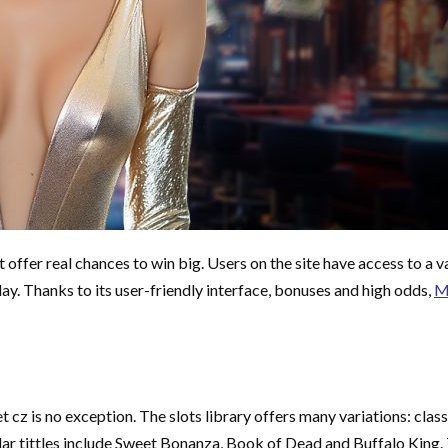
 offer real chances to win big. Users on the site have access to a v
lay. Thanks to its user-friendly interface, bonuses and high odds,
M
cz is no exception. The slots library offers many variations: class
r tittles include Sweet Bonanza, Book of Dead and Buffalo King. T