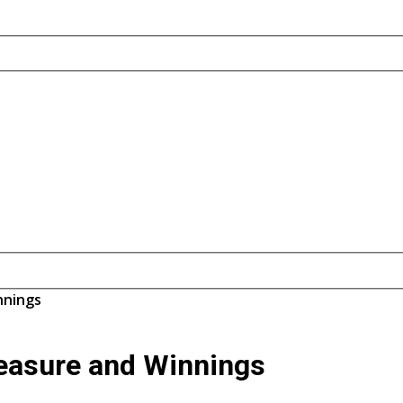
nnings
easure and Winnings