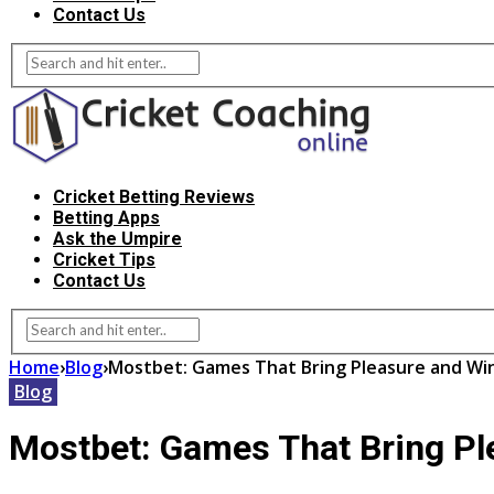
Contact Us
Cricket Betting Reviews
Betting Apps
Ask the Umpire
Cricket Tips
Contact Us
Home
›
Blog
›
Mostbet: Games That Bring Pleasure and Wi
Blog
Mostbet: Games That Bring Pl