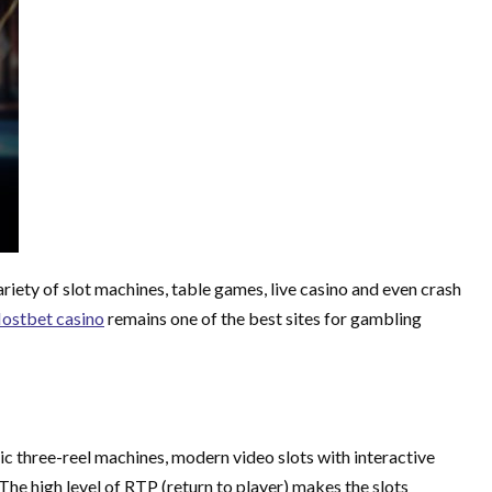
ariety of slot machines, table games, live casino and even crash
ostbet casino
remains one of the best sites for gambling
ic three-reel machines, modern video slots with interactive
he high level of RTP (return to player) makes the slots