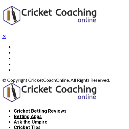
✕
Cricket Betting Reviews
Betting Apps
Ask The Umpire
Cricket Tips
Contact Us
© Copyright CricketCoachOnline. All Rights Reserved.
Cricket Betting Reviews
Betting Apps
Ask the Umpire
Cricket Tips