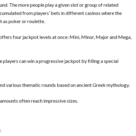
fund. The more people play a given slot or group of related
accumulated from players’ bets in different casinos where the
 as poker or roulette.
offers four jackpot levels at once: Mini, Minor, Major and Mega,
players can win a progressive jackpot by filling a special
 and various thematic rounds based on ancient Greek mythology.
 amounts often reach impressive sizes.
: