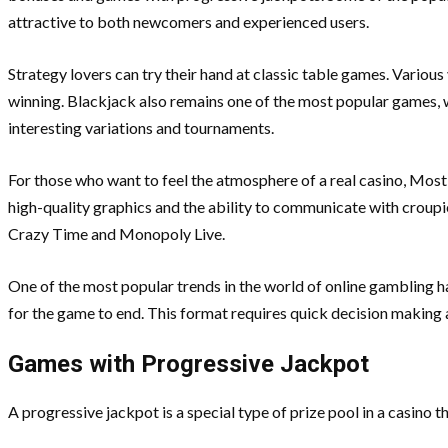
attractive to both newcomers and experienced users.
Strategy lovers can try their hand at classic table games. Variou
winning. Blackjack also remains one of the most popular games, w
interesting variations and tournaments.
For those who want to feel the atmosphere of a real casino, Most
high-quality graphics and the ability to communicate with croupier
Crazy Time and Monopoly Live.
One of the most popular trends in the world of online gambling ha
for the game to end. This format requires quick decision making a
Games with Progressive Jackpot
A progressive jackpot is a special type of prize pool in a casino 