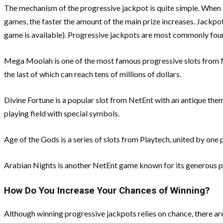
The mechanism of the progressive jackpot is quite simple. When a 
games, the faster the amount of the main prize increases. Jackpot
game is available). Progressive jackpots are most commonly found
Mega Moolah is one of the most famous progressive slots from Mic
the last of which can reach tens of millions of dollars.
Divine Fortune is a popular slot from NetEnt with an antique them
playing field with special symbols.
Age of the Gods is a series of slots from Playtech, united by o
Arabian Nights is another NetEnt game known for its generous pay
How Do You Increase Your Chances of Winning?
Although winning progressive jackpots relies on chance, there are 