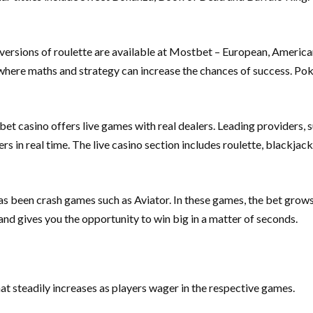
s versions of roulette are available at Mostbet – European, America
here maths and strategy can increase the chances of success. Poke
bet casino offers live games with real dealers. Leading providers
s in real time. The live casino section includes roulette, blackjac
s been crash games such as Aviator. In these games, the bet grows 
nd gives you the opportunity to win big in a matter of seconds.
that steadily increases as players wager in the respective games.