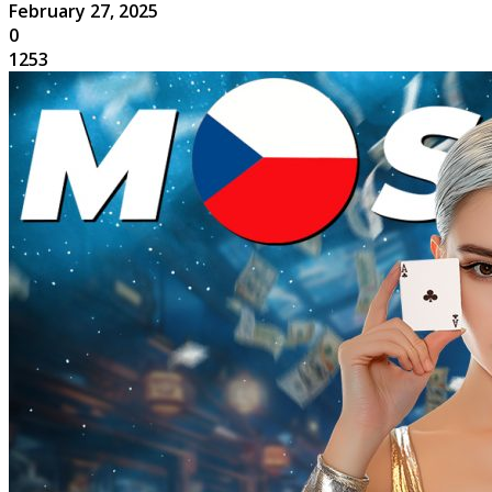
February 27, 2025
0
1253