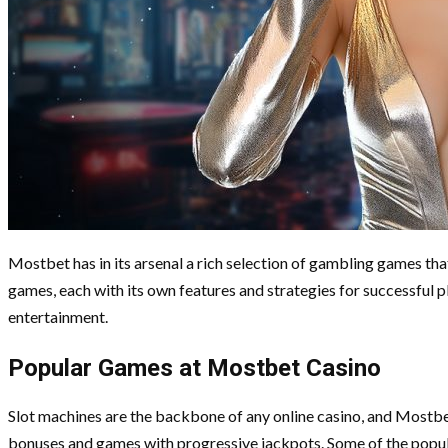
Mostbet has in its arsenal a rich selection of gambling games that
games, each with its own features and strategies for successful p
entertainment.
Popular Games at Mostbet Casino
Slot machines are the backbone of any online casino, and Mostbet 
bonuses and games with progressive jackpots. Some of the popula