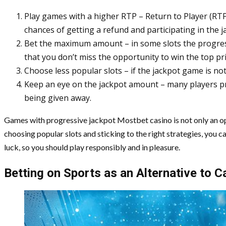
Play games with a higher RTP – Return to Player (RTP
chances of getting a refund and participating in the j
Bet the maximum amount – in some slots the progressi
that you don’t miss the opportunity to win the top pri
Choose less popular slots – if the jackpot game is n
Keep an eye on the jackpot amount – many players pre
being given away.
Games with progressive jackpot Mostbet casino is not only an oppo
choosing popular slots and sticking to the right strategies, you 
luck, so you should play responsibly and in pleasure.
Betting on Sports as an Alternative to C