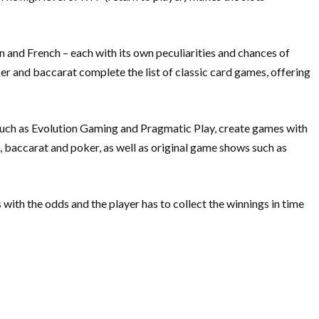
n and French – each with its own peculiarities and chances of
r and baccarat complete the list of classic card games, offering
, such as Evolution Gaming and Pragmatic Play, create games with
k, baccarat and poker, as well as original game shows such as
with the odds and the player has to collect the winnings in time