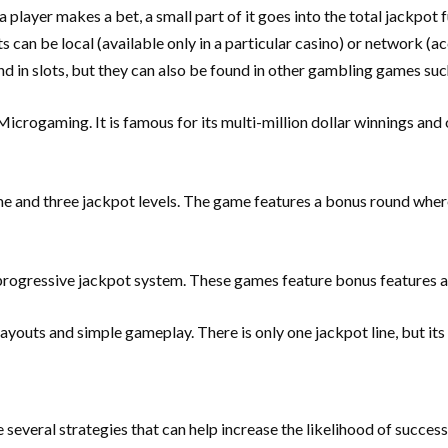
player makes a bet, a small part of it goes into the total jackpot 
s can be local (available only in a particular casino) or network (
 in slots, but they can also be found in other gambling games such
rogaming. It is famous for its multi-million dollar winnings and 
e and three jackpot levels. The game features a bonus round where 
ne progressive jackpot system. These games feature bonus features
outs and simple gameplay. There is only one jackpot line, but its
several strategies that can help increase the likelihood of success