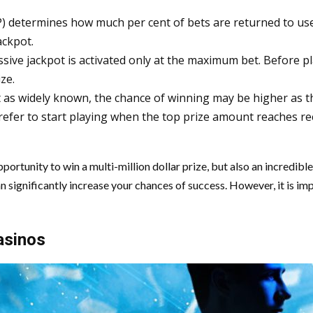
) determines how much per cent of bets are returned to user
ackpot.
ve jackpot is activated only at the maximum bet. Before play
ze.
ot as widely known, the chance of winning may be higher as t
fer to start playing when the top prize amount reaches rec
rtunity to win a multi-million dollar prize, but also an incredibl
can significantly increase your chances of success. However, it is i
asinos