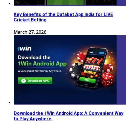
Key Benefits of the Dafabet App India for LIVE
Cricket Betting
March 27, 2026
Download the 1Win Android App: A Convenient Way
to Play Anywhere