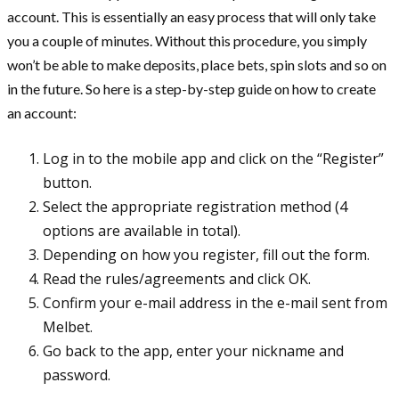
account. This is essentially an easy process that will only take
you a couple of minutes. Without this procedure, you simply
won’t be able to make deposits, place bets, spin slots and so on
in the future. So here is a step-by-step guide on how to create
an account:
Log in to the mobile app and click on the “Register”
button.
Select the appropriate registration method (4
options are available in total).
Depending on how you register, fill out the form.
Read the rules/agreements and click OK.
Confirm your e-mail address in the e-mail sent from
Melbet.
Go back to the app, enter your nickname and
password.