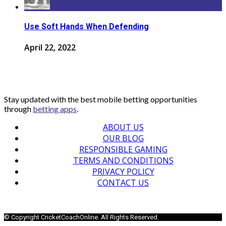
Use Soft Hands When Defending
April 22, 2022
Stay updated with the best mobile betting opportunities
through
betting apps
.
ABOUT US
OUR BLOG
RESPONSIBLE GAMING
TERMS AND CONDITIONS
PRIVACY POLICY
CONTACT US
© Copyright CricketCoachOnline. All Rights Reserved.