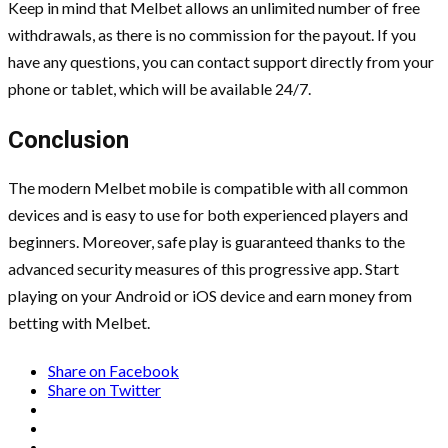
Keep in mind that Melbet allows an unlimited number of free
withdrawals, as there is no commission for the payout. If you
have any questions, you can contact support directly from your
phone or tablet, which will be available 24/7.
Conclusion
The modern Melbet mobile is compatible with all common
devices and is easy to use for both experienced players and
beginners. Moreover, safe play is guaranteed thanks to the
advanced security measures of this progressive app. Start
playing on your Android or iOS device and earn money from
betting with Melbet.
Share on Facebook
Share on Twitter