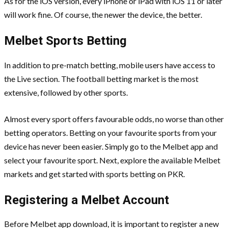
As for the iOS version, every iPhone or iPad with iOS 11 or later
will work fine. Of course, the newer the device, the better.
Melbet Sports Betting
In addition to pre-match betting, mobile users have access to
the Live section. The football betting market is the most
extensive, followed by other sports.
Almost every sport offers favourable odds, no worse than other
betting operators. Betting on your favourite sports from your
device has never been easier. Simply go to the Melbet app and
select your favourite sport. Next, explore the available Melbet
markets and get started with sports betting on PKR.
Registering a Melbet Account
Before Melbet app download, it is important to register a new