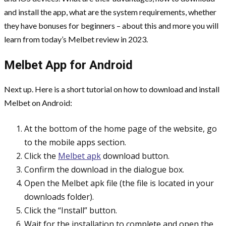
and install the app, what are the system requirements, whether
they have bonuses for beginners – about this and more you will
learn from today’s Melbet review in 2023.
Melbet App for Android
Next up. Here is a short tutorial on how to download and install
Melbet on Android:
At the bottom of the home page of the website, go
to the mobile apps section.
Click the
Melbet apk
download button.
Confirm the download in the dialogue box.
Open the Melbet apk file (the file is located in your
downloads folder).
Click the “Install” button.
Wait for the installation to complete and open the