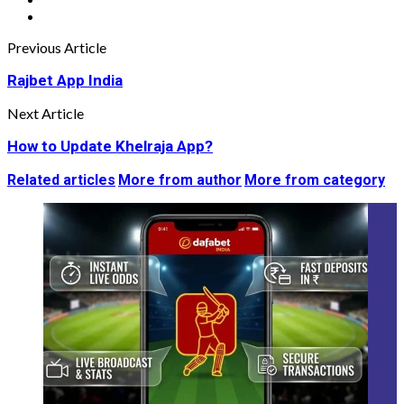
Previous Article
Rajbet App India
Next Article
How to Update Khelraja App?
Related articles
More from author
More from category