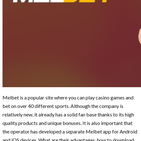
Melbet is a popular site where you can play casino games and
bet on over 40 different sports. Although the company is
relatively new, it already has a solid fan base thanks to its high
quality products and unique bonuses. It is also important that
the operator has developed a separate Melbet app for Android
and iOS devices. What are their advantages, how to download