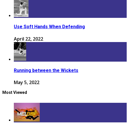
Use Soft Hands When Defending
April 22, 2022
Running between the Wickets
May 5, 2022
Most Viewed