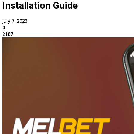
Installation Guide
July 7, 2023
0
2187