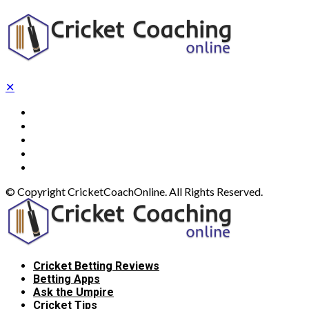
✕
Cricket Betting Reviews
Betting Apps
Ask The Umpire
Cricket Tips
Contact Us
© Copyright CricketCoachOnline. All Rights Reserved.
Cricket Betting Reviews
Betting Apps
Ask the Umpire
Cricket Tips