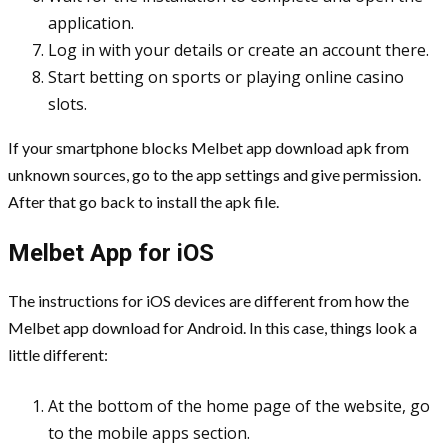
application.
Log in with your details or create an account there.
Start betting on sports or playing online casino
slots.
If your smartphone blocks Melbet app download apk from
unknown sources, go to the app settings and give permission.
After that go back to install the apk file.
Melbet App for iOS
The instructions for iOS devices are different from how the
Melbet app download for Android. In this case, things look a
little different:
At the bottom of the home page of the website, go
to the mobile apps section.