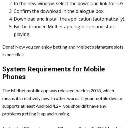
In the new window, select the download link for iOS.
Confirm the download in the dialogue box.
Download and install the application (automatically).
By the branded Melbet app login icon and start
playing.
Done! Now you can enjoy betting and Melbet’s signature slots
in one click.
System Requirements for Mobile
Phones
The Melbet mobile app was released back in 2018, which
means it’s relatively new. In other words, if your mobile device
supports at least Android 4.2+, you shouldn’t have any
problems getting it up and running.