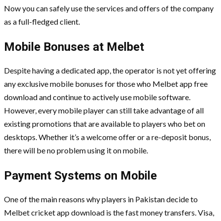
Now you can safely use the services and offers of the company
as a full-fledged client.
Mobile Bonuses at Melbet
Despite having a dedicated app, the operator is not yet offering
any exclusive mobile bonuses for those who Melbet app free
download and continue to actively use mobile software.
However, every mobile player can still take advantage of all
existing promotions that are available to players who bet on
desktops. Whether it’s a welcome offer or a re-deposit bonus,
there will be no problem using it on mobile.
Payment Systems on Mobile
One of the main reasons why players in Pakistan decide to
Melbet cricket app download is the fast money transfers. Visa,