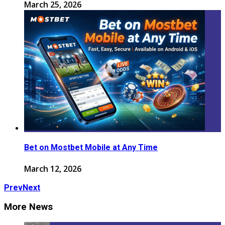
March 25, 2026
Bet on Mostbet Mobile at Any Time
March 12, 2026
Prev
Next
More News