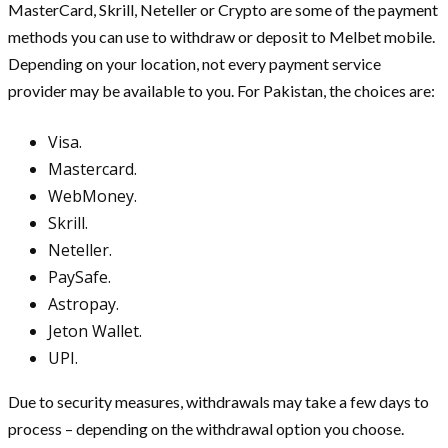
MasterCard, Skrill, Neteller or Crypto are some of the payment
methods you can use to withdraw or deposit to Melbet mobile.
Depending on your location, not every payment service
provider may be available to you. For Pakistan, the choices are:
Visa.
Mastercard.
WebMoney.
Skrill.
Neteller.
PaySafe.
Astropay.
Jeton Wallet.
UPI.
Due to security measures, withdrawals may take a few days to
process – depending on the withdrawal option you choose.