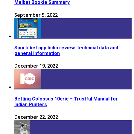
Melbet Bookie Summary
September 5, 2022
Sportsbet app India review: technical data and
general information
December 19, 2022
Betting Colossus 10cric – Trustful Manual for
Indian Punters
December 22, 2022