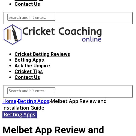
Contact Us
Cricket Betting Reviews
Betting Apps
Ask the Umpire
Cricket Tips
Contact Us
Home
›
Betting Apps
›
Melbet App Review and
Installation Guide
Betting Apps
Melbet App Review and