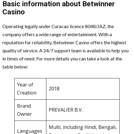
Basic information about Betwinner
Casino
Operating legally under Curacao licence 8048/JAZ, the
company offers a wide range of entertainment. With a
reputation for reliability, Betwinner Casino offers the highest
quality of service. A 24/7 support team is available to help you
in times of need. For more details you can take a look at the
table below:
Year of
2018
Creation
Brand
PREVALIER B.V.
Owner
Multi, including Hindi, Bengali,
Languages