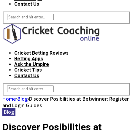
Contact Us
Cricket Betting Reviews
Betting Apps
Ask the Umpire
Cricket Tips
Contact Us
Home
›
Blog
›
Discover Posibilities at Betwinner: Register
and Login Guides
Blog
Discover Posibilities at