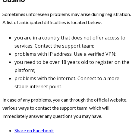
Sometimes unforeseen problems may arise during registration.
A list of anticipated difficulties is located below:
you are in a country that does not offer access to
services. Contact the support team;
problems with IP address. Use a verified VPN;
you need to be over 18 years old to register on the
platform;
problems with the internet. Connect to a more
stable internet point.
In case of any problems, you can through the official website,
various ways to contact the support team, which will
immediately answer any questions you may have.
Share on Facebook