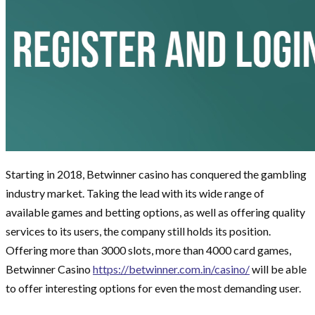
Starting in 2018, Betwinner casino has conquered the gambling
industry market. Taking the lead with its wide range of
available games and betting options, as well as offering quality
services to its users, the company still holds its position.
Offering more than 3000 slots, more than 4000 card games,
Betwinner Casino
https://betwinner.com.in/casino/
will be able
to offer interesting options for even the most demanding user.