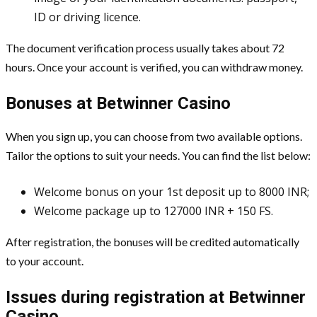
ID or driving licence.
The document verification process usually takes about 72
hours. Once your account is verified, you can withdraw money.
Bonuses at Betwinner Casino
When you sign up, you can choose from two available options.
Tailor the options to suit your needs. You can find the list below:
Welcome bonus on your 1st deposit up to 8000 INR;
Welcome package up to 127000 INR + 150 FS.
After registration, the bonuses will be credited automatically
to your account.
Issues during registration at Betwinner
Casino