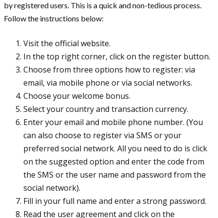
by registered users. This is a quick and non-tedious process.
Follow the instructions below:
Visit the official website.
In the top right corner, click on the register button.
Choose from three options how to register: via
email, via mobile phone or via social networks.
Choose your welcome bonus.
Select your country and transaction currency.
Enter your email and mobile phone number. (You
can also choose to register via SMS or your
preferred social network. All you need to do is click
on the suggested option and enter the code from
the SMS or the user name and password from the
social network).
Fill in your full name and enter a strong password.
Read the user agreement and click on the