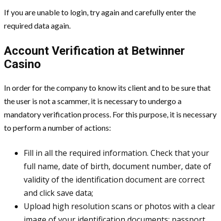
If you are unable to login, try again and carefully enter the
required data again.
Account Verification at Betwinner
Casino
In order for the company to know its client and to be sure that
the user is not a scammer, it is necessary to undergo a
mandatory verification process. For this purpose, it is necessary
to perform a number of actions:
Fill in all the required information. Check that your
full name, date of birth, document number, date of
validity of the identification document are correct
and click save data;
Upload high resolution scans or photos with a clear
image of your identification documents: passport,