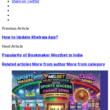
Share on Twitter
Previous Article
How to Update Khelraja App?
Next Article
Popularity of Bookmaker Mostbet in India
Related articles
More from author
More from category