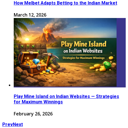
How Melbet Adapts Betting to the Indian Market
March 12, 2026
Play Mine Island on Indian Websites — Strategies
for Maximum Winnings
February 26, 2026
Prev
Next