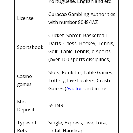
Portuguese, English and etc.
Curacao Gambling Authorities
License
with number 8048/JAZ
Cricket, Soccer, Basketball,
Darts, Chess, Hockey, Tennis,
Sportsbook
Golf, Table Tennis, e-sports
(over 100 sports disciplines)
Slots, Roulette, Table Games,
Casino
Lottery, Live Dealers, Crash
games
Games (
Aviator
) and more
Min
55 INR
Deposit
Types of
Single, Express, Live, Fora,
Bets
Total, Handicap