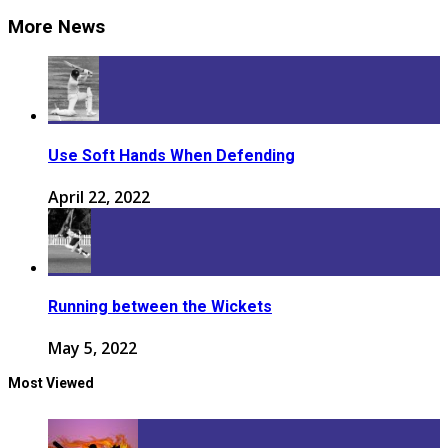
More News
Use Soft Hands When Defending
April 22, 2022
Running between the Wickets
May 5, 2022
Most Viewed