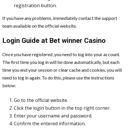
registration button.
If you have any problems, immediately contact the support
team available on the official website.
Login Guide at Bet winner Casino
Once you have registered, you need to log into your account.
The first time you log in will be done automatically, but each
time you end your session or clear cache and cookies, you will
need to log in again. To do this, please use the instructions
below:
Go to the official website.
Click the login button in the top right corner.
Enter your username and password.
Confirm the entered information.