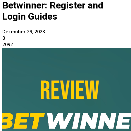
Betwinner: Register and
Login Guides
December 29, 2023
0
2092