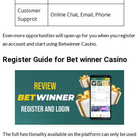
Customer
Online Chat, Email, Phone
Supprot
Even more opportunities will open up for you when you register
an account and start using Betwinner Casino.
Register Guide for Bet winner Casino
The full functionality available on the platform can only be used