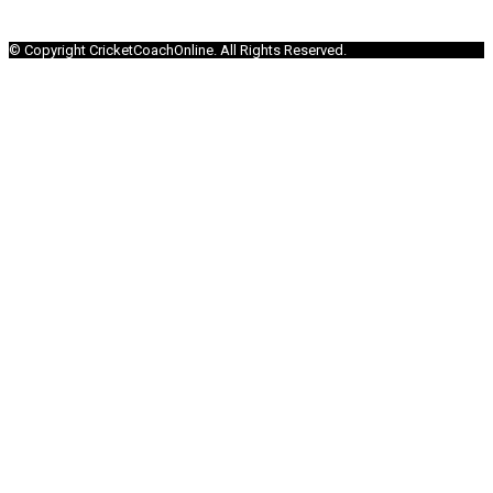
© Copyright CricketCoachOnline. All Rights Reserved.