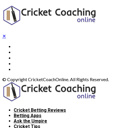
✕
Cricket Betting Reviews
Betting Apps
Ask The Umpire
Cricket Tips
Contact Us
© Copyright CricketCoachOnline. All Rights Reserved.
Cricket Betting Reviews
Betting Apps
Ask the Umpire
Cricket Tips