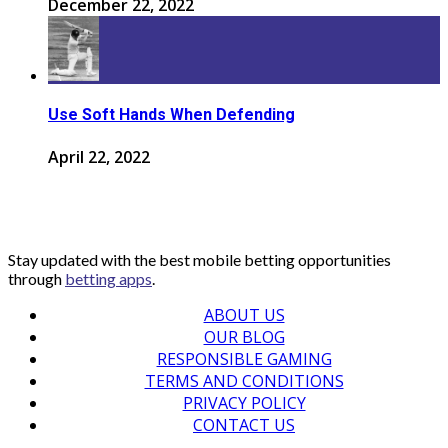
December 22, 2022
Use Soft Hands When Defending
April 22, 2022
Stay updated with the best mobile betting opportunities
through
betting apps
.
ABOUT US
OUR BLOG
RESPONSIBLE GAMING
TERMS AND CONDITIONS
PRIVACY POLICY
CONTACT US