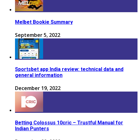
Melbet Bookie Summary
September 5, 2022
Sportsbet app India review: technical data and
general information
December 19, 2022
Betting Colossus 10cric – Trustful Manual for
Indian Punters