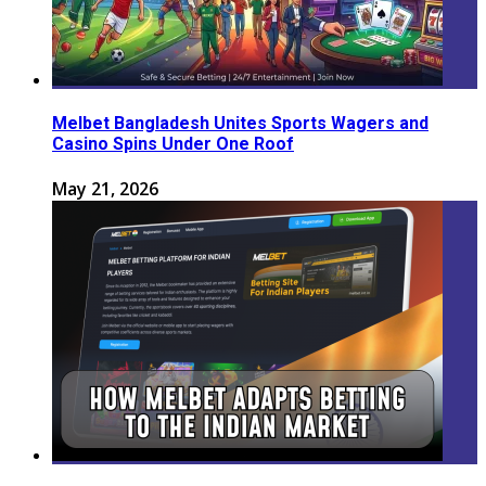
Melbet Bangladesh Unites Sports Wagers and
Casino Spins Under One Roof
May 21, 2026