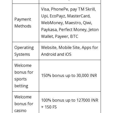
Visa, PhonePe, pay TM Skrill,
Upi, EcoPayz, MasterCard,
Payment
WebMoney, Maestro, Qiwi,
Methods
Paykasa, Perfect Money, Jeton
Wallet, Payeer, BTC
Operating
Website, Mobile Site, Apps for
Systems
Android and iOS
Welcome
bonus for
150% bonus up to 30,000 INR
sports
betting
Welcome
100% bonus up to 127000 INR
bonus for
+ 150 FS
casino