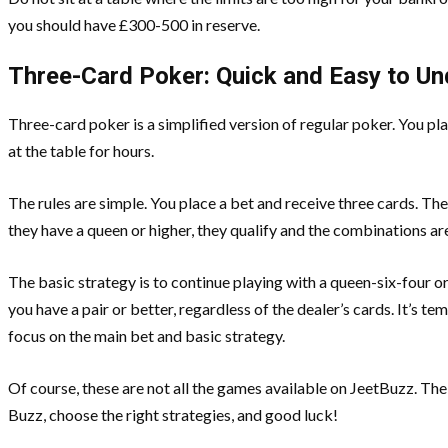
you should have £300-500 in reserve.
Three-Card Poker: Quick and Easy to U
Three-card poker is a simplified version of regular poker. You play
at the table for hours.
The rules are simple. You place a bet and receive three cards. The
they have a queen or higher, they qualify and the combinations ar
The basic strategy is to continue playing with a queen-six-four or
you have a pair or better, regardless of the dealer’s cards. It’s te
focus on the main bet and basic strategy.
Of course, these are not all the games available on JeetBuzz. The
Buzz, choose the right strategies, and good luck!