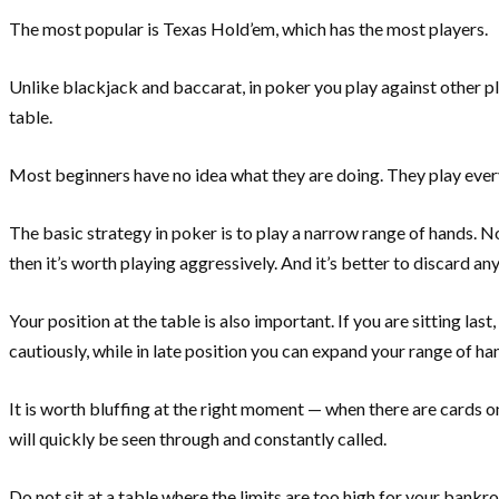
The most popular is Texas Hold’em, which has the most players.
Unlike blackjack and baccarat, in poker you play against other p
table.
Most beginners have no idea what they are doing. They play every 
The basic strategy in poker is to play a narrow range of hands. N
then it’s worth playing aggressively. And it’s better to discard a
Your position at the table is also important. If you are sitting las
cautiously, while in late position you can expand your range of ha
It is worth bluffing at the right moment — when there are cards o
will quickly be seen through and constantly called.
Do not sit at a table where the limits are too high for your bankrol