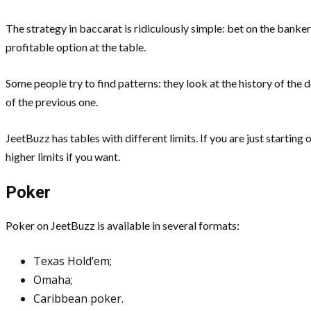
The strategy in baccarat is ridiculously simple: bet on the banker 
profitable option at the table.
Some people try to find patterns: they look at the history of the d
of the previous one.
JeetBuzz has tables with different limits. If you are just startin
higher limits if you want.
Poker
Poker on JeetBuzz is available in several formats:
Texas Hold’em;
Omaha;
Caribbean poker.