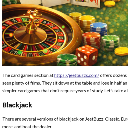
The card games section at
https://jeetbuzzs.com/
offers dozens 
seen plenty of films. They sit down at the table and lose in half
simpler card games that don’t require years of study. Let’s take a
Blackjack
There are several versions of blackjack on JeetBuzz. Classic, Euro
more, and beat the dealer.