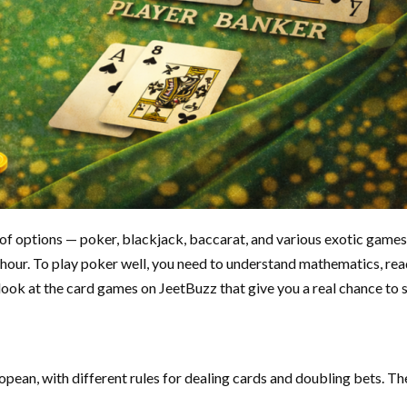
of options — poker, blackjack, baccarat, and various exotic games.
 an hour. To play poker well, you need to understand mathematics, r
 look at the card games on JeetBuzz that give you a real chance to s
pean, with different rules for dealing cards and doubling bets. The