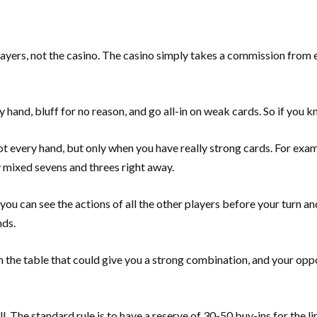
layers, not the casino. The casino simply takes a commission from 
hand, bluff for no reason, and go all-in on weak cards. So if you k
ot every hand, but only when you have really strong cards. For exam
ny mixed sevens and threes right away.
t, you can see the actions of all the other players before your turn 
nds.
n the table that could give you a strong combination, and your oppo
l. The standard rule is to have a reserve of 30-50 buy-ins for the li