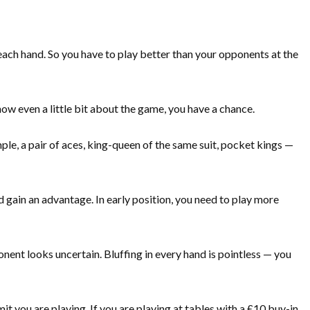
each hand. So you have to play better than your opponents at the
now even a little bit about the game, you have a chance.
ple, a pair of aces, king-queen of the same suit, pocket kings —
and gain an advantage. In early position, you need to play more
nent looks uncertain. Bluffing in every hand is pointless — you
mit you are playing. If you are playing at tables with a £10 buy-in,