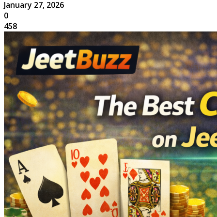
January 27, 2026
0
458