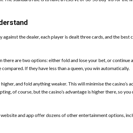
nderstand
 against the dealer, each player is dealt three cards, and the best 
n there are two options: either fold and lose your bet, or continue 
e compared. If they have less than a queen, you win automatically.
 higher, and fold anything weaker. This will minimise the casino’s a
mpting, of course, but the casino’s advantage is higher there, so you
 website and app offer dozens of other entertainment options, incl