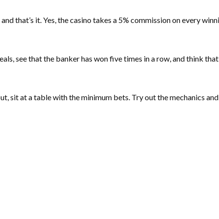
and that’s it. Yes, the casino takes a 5% commission on every winning
eals, see that the banker has won five times in a row, and think that 
g out, sit at a table with the minimum bets. Try out the mechanics a