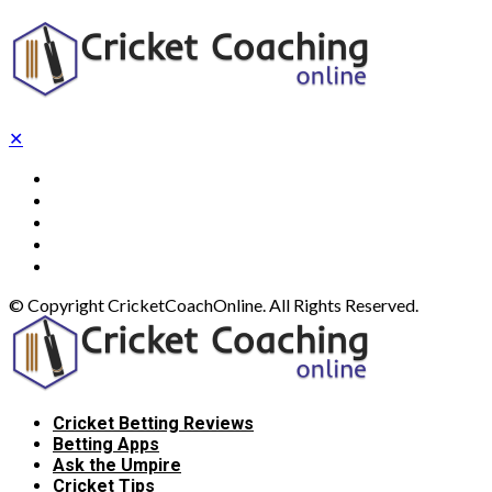
✕
Cricket Betting Reviews
Betting Apps
Ask The Umpire
Cricket Tips
Contact Us
© Copyright CricketCoachOnline. All Rights Reserved.
Cricket Betting Reviews
Betting Apps
Ask the Umpire
Cricket Tips