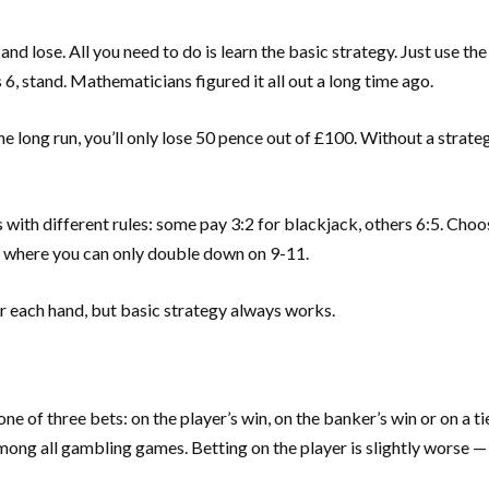
d lose. All you need to do is learn the basic strategy. Just use the 
s 6, stand. Mathematicians figured it all out a long time ago.
he long run, you’ll only lose 50 pence out of £100. Without a strat
s with different rules: some pay 3:2 for blackjack, others 6:5. Choo
 where you can only double down on 9-11.
er each hand, but basic strategy always works.
 of three bets: on the player’s win, on the banker’s win or on a ti
among all gambling games. Betting on the player is slightly worse —