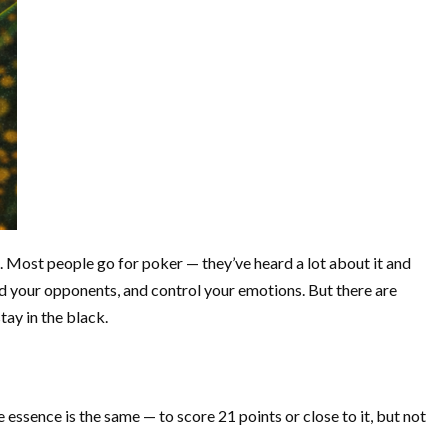
 Most people go for poker — they’ve heard a lot about it and
ead your opponents, and control your emotions. But there are
tay in the black.
 essence is the same — to score 21 points or close to it, but not