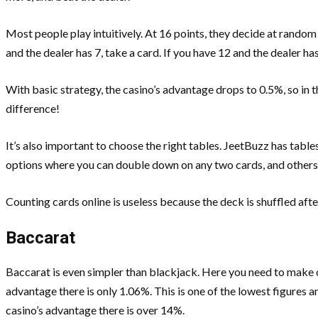
Most people play intuitively. At 16 points, they decide at random an
and the dealer has 7, take a card. If you have 12 and the dealer ha
With basic strategy, the casino’s advantage drops to 0.5%, so in t
difference!
It’s also important to choose the right tables. JeetBuzz has table
options where you can double down on any two cards, and others
Counting cards online is useless because the deck is shuffled aft
Baccarat
Baccarat is even simpler than blackjack. Here you need to make one
advantage there is only 1.06%. This is one of the lowest figures 
casino’s advantage there is over 14%.