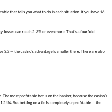
table that tells you what to do in each situation. If you have 16
egy, losses can reach 2-3% or even more. That’s a fourfold
se 3:2 — the casino’s advantage is smaller there. There are also
e. The most profitable bet is on the banker, because the casino’s
 1.24%. But betting on a tie is completely unprofitable — the