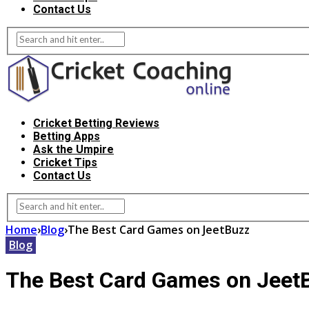
Contact Us
Cricket Betting Reviews
Betting Apps
Ask the Umpire
Cricket Tips
Contact Us
Home
›
Blog
›
The Best Card Games on JeetBuzz
Blog
The Best Card Games on Jeet