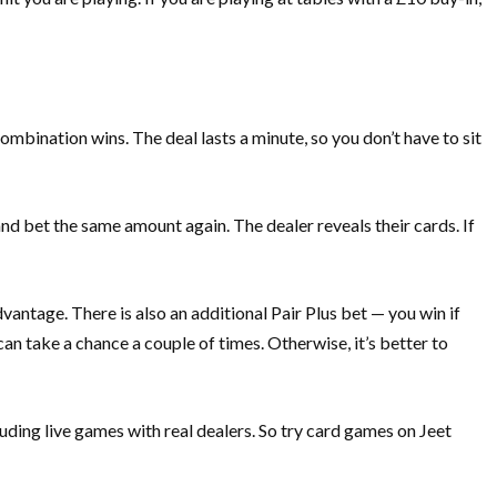
combination wins. The deal lasts a minute, so you don’t have to sit
and bet the same amount again. The dealer reveals their cards. If
dvantage. There is also an additional Pair Plus bet — you win if
 can take a chance a couple of times. Otherwise, it’s better to
uding live games with real dealers. So try card games on Jeet