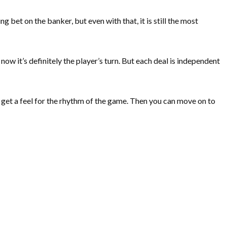
 bet on the banker, but even with that, it is still the most
now it’s definitely the player’s turn. But each deal is independent
nd get a feel for the rhythm of the game. Then you can move on to