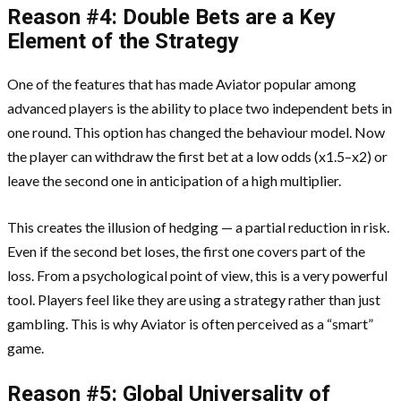
Reason #4: Double Bets are a Key
Element of the Strategy
One of the features that has made Aviator popular among
advanced players is the ability to place two independent bets in
one round. This option has changed the behaviour model. Now
the player can withdraw the first bet at a low odds (x1.5–x2) or
leave the second one in anticipation of a high multiplier.
This creates the illusion of hedging — a partial reduction in risk.
Even if the second bet loses, the first one covers part of the
loss. From a psychological point of view, this is a very powerful
tool. Players feel like they are using a strategy rather than just
gambling. This is why Aviator is often perceived as a “smart”
game.
Reason #5: Global Universality of