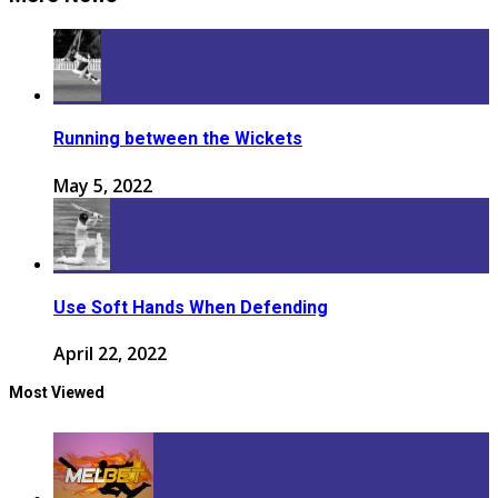
Running between the Wickets
May 5, 2022
Use Soft Hands When Defending
April 22, 2022
Most Viewed