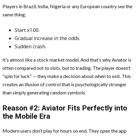
Players in Brazil, India, Nigeria or any European country see the
same thing:
Start x1.00.
Gradual increase in the odds.
Sudden crash.
It’s almost like a stock market model. And that’s why Aviator is
often compared not to slots, but to trading. The player doesn’t
“spin for luck” — they make a decision about when to exit. This
creates an illusion of control that is psychologically stronger
than simply generating random symbols.
Reason #2: Aviator Fits Perfectly into
the Mobile Era
Modern users don’t play for hours on end. They open the app