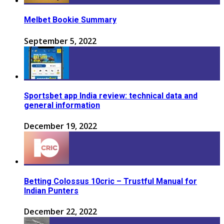
Melbet Bookie Summary
September 5, 2022
Sportsbet app India review: technical data and
general information
December 19, 2022
Betting Colossus 10cric – Trustful Manual for
Indian Punters
December 22, 2022