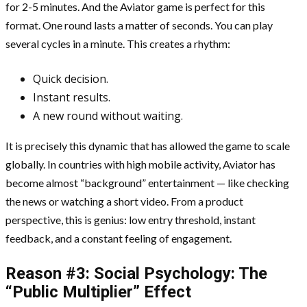
for 2-5 minutes. And the Aviator game is perfect for this
format. One round lasts a matter of seconds. You can play
several cycles in a minute. This creates a rhythm:
Quick decision.
Instant results.
A new round without waiting.
It is precisely this dynamic that has allowed the game to scale
globally. In countries with high mobile activity, Aviator has
become almost “background” entertainment — like checking
the news or watching a short video. From a product
perspective, this is genius: low entry threshold, instant
feedback, and a constant feeling of engagement.
Reason #3: Social Psychology: The
“Public Multiplier” Effect