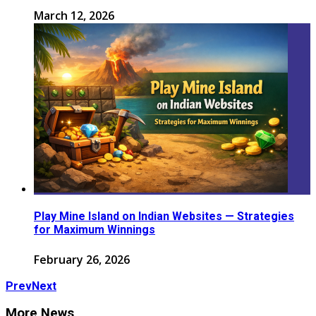
March 12, 2026
Play Mine Island on Indian Websites — Strategies
for Maximum Winnings
February 26, 2026
Prev
Next
More News