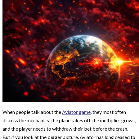
When people talk about the
Aviator game
, they most often
discuss the mechanics: the plane takes off, the multiplier grows,
and the player needs to withdraw their bet before the crash.
But if you look at the bigger picture, Aviator has long ceased to