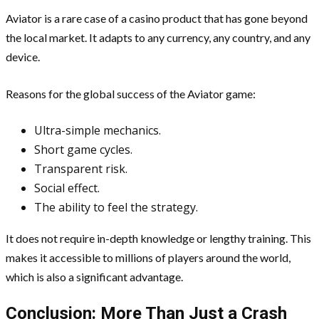
Aviator is a rare case of a casino product that has gone beyond
the local market. It adapts to any currency, any country, and any
device.
Reasons for the global success of the Aviator game:
Ultra-simple mechanics.
Short game cycles.
Transparent risk.
Social effect.
The ability to feel the strategy.
It does not require in-depth knowledge or lengthy training. This
makes it accessible to millions of players around the world,
which is also a significant advantage.
Conclusion: More Than Just a Crash