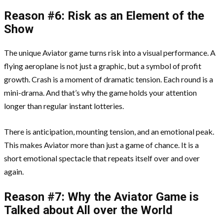
Reason #6: Risk as an Element of the
Show
The unique Aviator game turns risk into a visual performance. A
flying aeroplane is not just a graphic, but a symbol of profit
growth. Crash is a moment of dramatic tension. Each round is a
mini-drama. And that’s why the game holds your attention
longer than regular instant lotteries.
There is anticipation, mounting tension, and an emotional peak.
This makes Aviator more than just a game of chance. It is a
short emotional spectacle that repeats itself over and over
again.
Reason #7: Why the Aviator Game is
Talked about All over the World