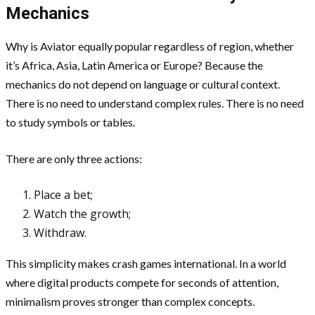
Mechanics
Why is Aviator equally popular regardless of region, whether
it’s Africa, Asia, Latin America or Europe? Because the
mechanics do not depend on language or cultural context.
There is no need to understand complex rules. There is no need
to study symbols or tables.
There are only three actions:
Place a bet;
Watch the growth;
Withdraw.
This simplicity makes crash games international. In a world
where digital products compete for seconds of attention,
minimalism proves stronger than complex concepts.