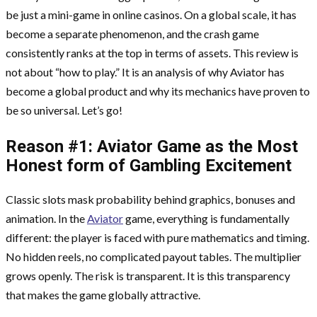
be just a mini-game in online casinos. On a global scale, it has
become a separate phenomenon, and the crash game
consistently ranks at the top in terms of assets. This review is
not about “how to play.” It is an analysis of why Aviator has
become a global product and why its mechanics have proven to
be so universal. Let’s go!
Reason #1: Aviator Game as the Most
Honest form of Gambling Excitement
Classic slots mask probability behind graphics, bonuses and
animation. In the
Aviator
game, everything is fundamentally
different: the player is faced with pure mathematics and timing.
No hidden reels, no complicated payout tables. The multiplier
grows openly. The risk is transparent. It is this transparency
that makes the game globally attractive.