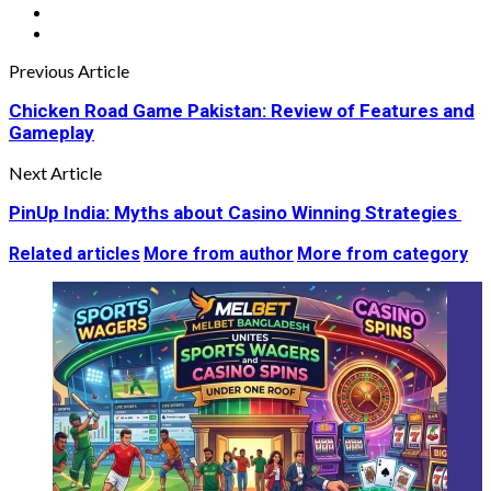
Previous Article
Chicken Road Game Pakistan: Review of Features and
Gameplay
Next Article
PinUp India: Myths about Casino Winning Strategies
Related articles
More from author
More from category