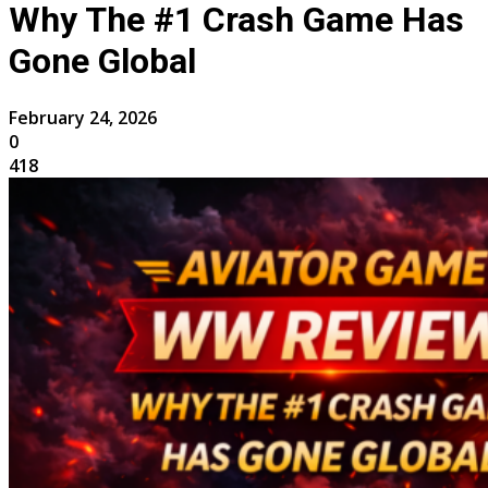
Why The #1 Crash Game Has
Gone Global
February 24, 2026
0
418