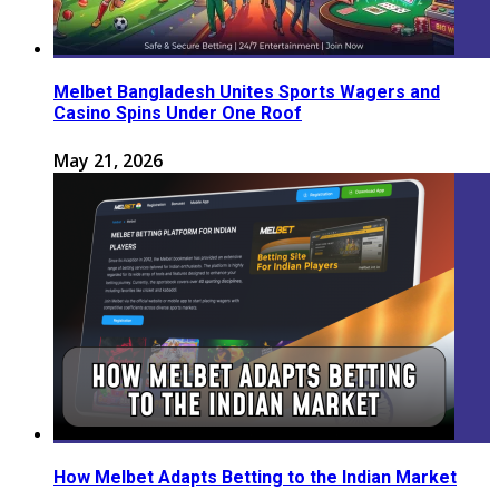
Melbet Bangladesh Unites Sports Wagers and
Casino Spins Under One Roof
May 21, 2026
How Melbet Adapts Betting to the Indian Market