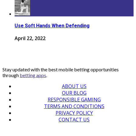
Use Soft Hands When Defending
April 22, 2022
Stay updated with the best mobile betting opportunities
through
betting apps
.
ABOUT US
OUR BLOG
RESPONSIBLE GAMING
TERMS AND CONDITIONS
PRIVACY POLICY
CONTACT US