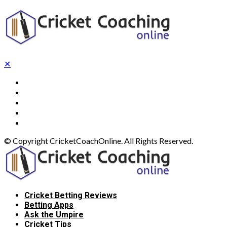
✕
Cricket Betting Reviews
Betting Apps
Ask The Umpire
Cricket Tips
Contact Us
© Copyright CricketCoachOnline. All Rights Reserved.
Cricket Betting Reviews
Betting Apps
Ask the Umpire
Cricket Tips