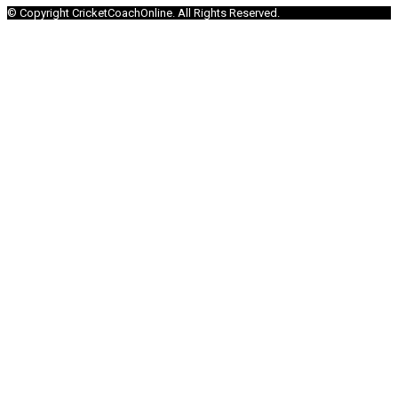
© Copyright CricketCoachOnline. All Rights Reserved.