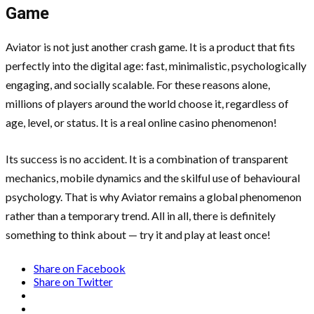
Game
Aviator is not just another crash game. It is a product that fits
perfectly into the digital age: fast, minimalistic, psychologically
engaging, and socially scalable. For these reasons alone,
millions of players around the world choose it, regardless of
age, level, or status. It is a real online casino phenomenon!
Its success is no accident. It is a combination of transparent
mechanics, mobile dynamics and the skilful use of behavioural
psychology. That is why Aviator remains a global phenomenon
rather than a temporary trend. All in all, there is definitely
something to think about — try it and play at least once!
Share on Facebook
Share on Twitter