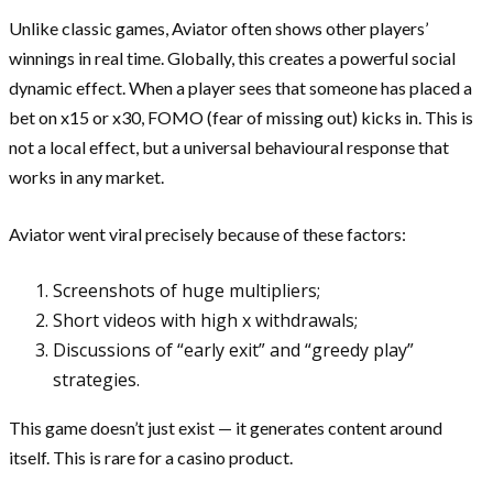
Unlike classic games, Aviator often shows other players’
winnings in real time. Globally, this creates a powerful social
dynamic effect. When a player sees that someone has placed a
bet on x15 or x30, FOMO (fear of missing out) kicks in. This is
not a local effect, but a universal behavioural response that
works in any market.
Aviator went viral precisely because of these factors:
Screenshots of huge multipliers;
Short videos with high x withdrawals;
Discussions of “early exit” and “greedy play”
strategies.
This game doesn’t just exist — it generates content around
itself. This is rare for a casino product.