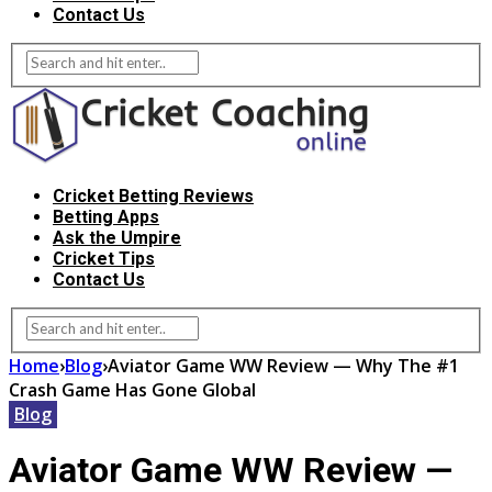
Contact Us
Cricket Betting Reviews
Betting Apps
Ask the Umpire
Cricket Tips
Contact Us
Home
›
Blog
›
Aviator Game WW Review — Why The #1
Crash Game Has Gone Global
Blog
Aviator Game WW Review —